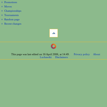
Promotions
n
Moves
u
Championships
Tournaments
Random page
Recent changes
tools
What
links
here
navigation
Related
Main
changes
Page
Printable
This page was last edited on 16 April 2006, at 14:49.
Privacy policy
About
Contents
version
Luchawiki
Disclaimers
Help
Permanent
Special
link
pages
Page
wrestlers
information
Mexican
Cite
Bios
this
Foreign
page
Bios
Other
Bios
Groups
Officials