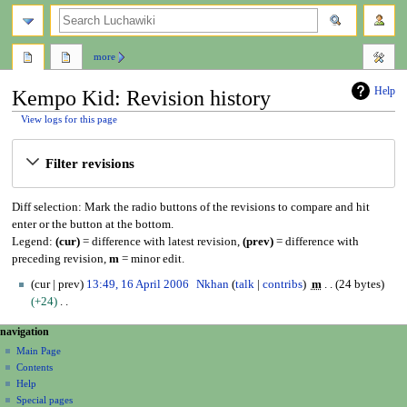
search
more
Help
Kempo Kid: Revision history
View logs for this page
Jump
Jump
Filter revisions
to
to
navigation
search
Diff selection: Mark the radio buttons of the revisions to compare and hit
enter or the button at the bottom.
Legend:
(cur)
= difference with latest revision,
(prev)
= difference with
preceding revision,
m
= minor edit.
1
cur
prev
13:49, 16 April 2006
Nkhan
talk
contribs
m
24 bytes
6
+24
A
N
N
page actions
personal tools
navigation
p
o
page
create
a
r
Main Page
e
account
discussion
Contents
i
d
v
log
read
Help
l
i
i
in
view
Special pages
2
t