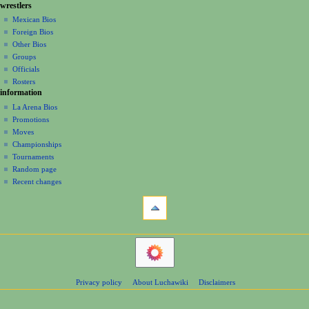
g
wrestlers
source
0
s
a
history
Mexican Bios
0
u
Foreign Bios
t
6
m
Other Bios
i
m
Groups
o
a
Officials
r
n
Rosters
y
information
m
La Arena Bios
e
Promotions
n
Moves
u
Championships
Tournaments
Random page
Recent changes
tools
What
links
here
navigation
Related
Main
changes
Page
Atom
Contents
Page
Privacy policy
About Luchawiki
Disclaimers
Help
information
Special
pages