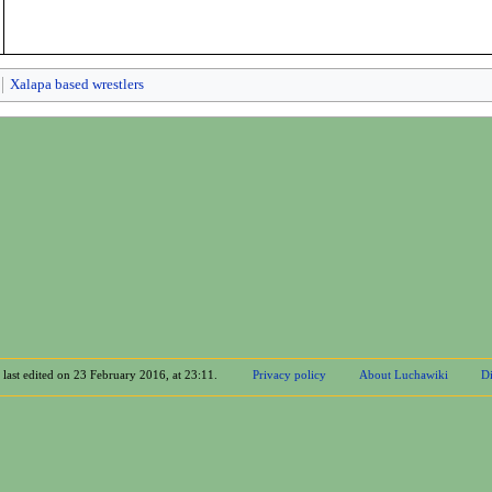
Xalapa based wrestlers
 last edited on 23 February 2016, at 23:11.
Privacy policy
About Luchawiki
Di