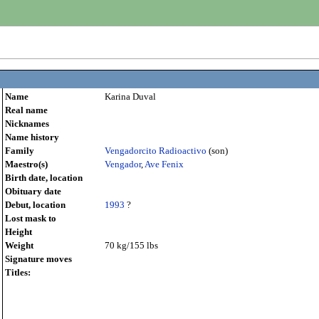
Name
Karina Duval
Real name
Nicknames
Name history
Family
Vengadorcito Radioactivo
(son)
Maestro(s)
Vengador
,
Ave Fenix
Birth date, location
Obituary date
Debut, location
1993
?
Lost mask to
Height
Weight
70 kg/155 lbs
Signature moves
Titles: