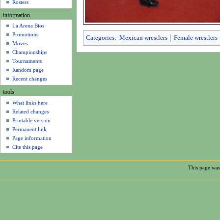
u
Rosters
information
La Arena Bios
Promotions
Categories
:
Mexican wrestlers
Female wrestlers
Moves
Championships
Tournaments
Random page
Recent changes
tools
What links here
Related changes
Printable version
Permanent link
Page information
Cite this page
This page was