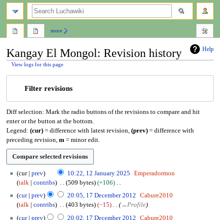
search
more
Help
Kangay El Mongol: Revision history
View logs for this page
Jump
Jump
Filter revisions
to
to
navigation
search
Diff selection: Mark the radio buttons of the revisions to compare and hit
enter or the button at the bottom.
Legend:
(cur)
= difference with latest revision,
(prev)
= difference with
preceding revision,
m
= minor edit.
1
cur
prev
10:22, 12 January 2025
Emperadormon
2
talk
contribs
509 bytes
+106
J
N
1
cur
prev
20:05, 17 December 2012
Cabure2010
a
o
7
talk
contribs
403 bytes
−15
→
Profile
n
e
D
u
cur
prev
20:02, 17 December 2012
Cabure2010
d