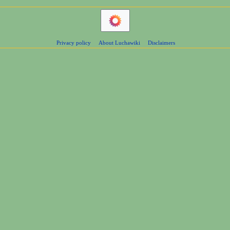
Privacy policy
About Luchawiki
Disclaimers