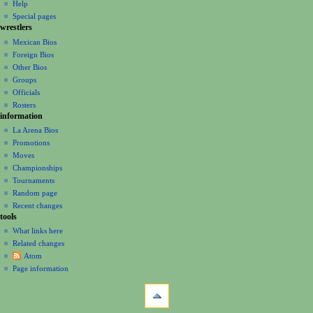
m
Help
Special pages
e
wrestlers
n
Mexican Bios
u
Foreign Bios
Other Bios
Groups
Officials
Rosters
information
La Arena Bios
Promotions
Moves
Championships
Tournaments
Random page
Recent changes
tools
What links here
Related changes
Atom
Page information