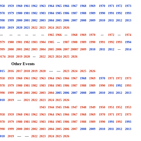
958
1959
1960
1961
1962
1963
1964
1965
1966
1967
1968
1969
1970
1971
1972
1973
978
1979
1980
1981
1982
1983
1984
1985
1986
1987
1988
1989
1990
1991
1992
1993
998
1999
2000
2001
2002
2003
2004
2005
2006
2007
2008
2009
2010
2011
2012
2013
018
2019
2020
2021
2022
2023
2024
2025
2026
---
---
---
---
---
---
1965
1966
---
1968
1969
1970
---
1972
---
1974
979
1980
1981
1982
1983
1984
1985
---
1987
1988
1989
1990
1991
1992
1993
1994
999
2000
2001
2002
2003
2004
2005
2006
2007
2008?
2009
2010
2011
2012
---
2014
017ii
2018
2019
2020
---
2022
2023
2024
2025
2026
Other Events
015
2016
2017
2018
2019
2020
----
----
2023
2024
2025
2026
958
1959
1960
1961
1962
1963
1964
1965
1966
1967
1968
1969
1970
1971
1972
1973
978
1979
1980
1981
1982
1983
1984
1985
1986
1987
1988
1989
1990
1991
1992
1993
998
1999
2000
2001
2002
2003
2004
2005
2006
2007
2008
2009
2010
2011
2012
2013
018
2019
----
2021
2022
2023
2024
2025
2026
1943
1944
1945
1946
1947
1948
1949
1950
1951
1952
1953
958
1959
1960
1961
1962
1963
1964
1965
1966
1967
1968
1969
1970
1971
1972
1973
978
1979
1980
1981
1982
1983
1984
1985
1986
1987
1988
1989
1990
1991
1992
1993
998
1999
2000
2001
2002
2003
2004
2005
2006
2007
2008
2009
2010
2011
2012
2013
018
2019
----
----
2022
2023
2024
2025
2026