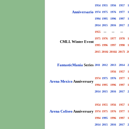
1954
1955
1956
1957
1
Anniversario
1974
1975
1976
1977
1
1994
1995
1996
1997
1
2014
2015
2016
2017
2
1955
---
---
---
1975
1976
1977
1978
1
CMLL Winter Event
1995
1996
1997
1998
1
2015
2016i
2016ii
2017i
2
FantasticMania
Series
2011
2012
2013
2014
2
1956
1957
1
1974
1975
1976
1977
1
Arena Mexico
Anniversary
1994
1995
1996
1997
1
2014
2015
2016
2017
2
1954
1955
1956
1957
1
Arena Coliseo
Anniversary
1974
1975
1976
1977
1
1994
1995
1996
1997
1
2014
2015
2016
2017
2