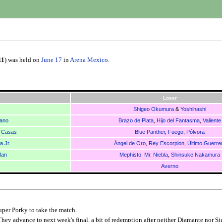
11
) was held on
June 17
in
Arena Mexico
.
Loser
Shigeo Okumura
&
Yoshihashi
ano
Brazo de Plata
,
Hijo del Fantasma
,
Valiente
 Casas
Blue Panther
,
Fuego
,
Pólvora
 Jr.
Ángel de Oro
,
Rey Escorpion
,
Último Guerre
Man
Mephisto
,
Mr. Niebla
,
Shinsuke Nakamura
Averno
uper Porky to take the match.
They advance to next week's final, a bit of redemption after neither Diamante nor S