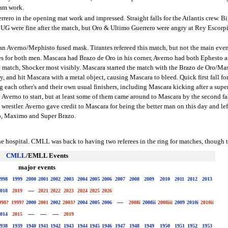
eam work.
ro in the opening mat work and impressed. Straight falls for the Atlantis crew. Big
 UG were fine after the match, but Oro & Ultimo Guerrero were angry at Rey Escorp
n Averno/Mephisto fused mask. Tirantes refereed this match, but not the main even
es for both men. Mascara had Brazo de Oro in his corner, Averno had both Ephesto 
 match, Shocker most visibly. Mascara started the match with the Brazo de Oro/Masc
, and hit Mascara with a metal object, causing Mascara to bleed. Quick first fall f
g each other's and their own usual finishers, including Mascara kicking after a sup
Averno to start, but at least some of them came around to Mascara by the second f
 wrestler. Averno gave credit to Mascara for being the better man on this day and le
ro, Maximo and Super Brazo.
he hospital. CMLL was back to having two referees in the ring for matches, though t
CMLL
/EMLL Events
major events
998
1999
2000
2001
2002
2003
2004
2005
2006
2007
2008
2009
2010
2011
2012
2013
018
2019
----
2021
2022
2023
2024
2025
2026
998?
1999?
2000
2001
2002
2003?
2004
2005
2006
----
2008i
2008ii
2008iii
2009
2010i
2010ii
014
2015
----
----
----
2019
938
1939
1940
1941
1942
1943
1944
1945
1946
1947
1948
1949
1950
1951
1952
1953