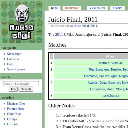
page
discussion
view source
history
Juicio Final, 2011
(Redirected from
Jucio Final, 2011
)
Jump
Jump
The
2011
CMLL June major card (
Juicio Final, 20
to
to
Matches
navigation
search
N
navigation
a
Main Page
#
Winner
Contents
v
1
Metro
&
Stuka Jr.
Help
i
Special pages
2
Rey Bucanero
,
Terrible
,
Tex
g
3
Diamante
,
Hijo del Signo
,
Negro
search
a
4
Atlantis
,
Delta
,
Guerrero Maya
t
5
La Sombra
,
Rush
,
Strong 
i
6
La Máscara
wrestlers
o
Mexican Bios
n
Other Notes
Foreign Bios
m
Other Bios
↑
tecnicos take fall 1/3.
e
Groups
↑
TRT takes fall 1/3, with a superbomb on S
n
Officials
↑
Team Negro Casas took the last two falls. 