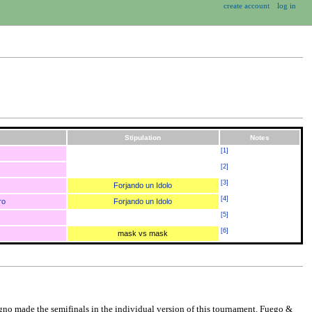
create account
log in
Stipulation
Notes
[
1
]
[
2
]
[
3
]
Forjando un Idolo
[
4
]
ro
Forjando un Idolo
[
5
]
[
6
]
mask vs mask
igno made the semifinals in the individual version of this tournament. Fuego &