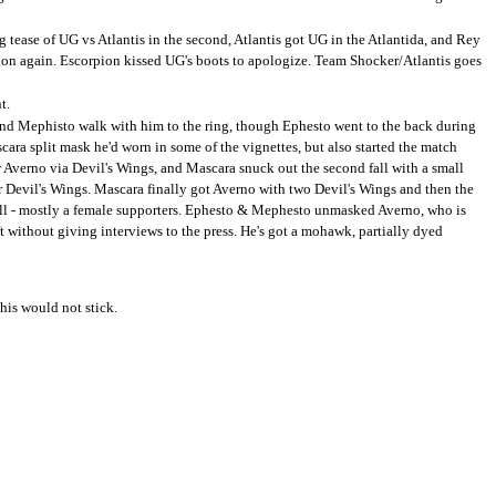
 tease of UG vs Atlantis in the second, Atlantis got UG in the Atlantida, and Rey
ion again. Escorpion kissed UG's boots to apologize. Team Shocker/Atlantis goes
t.
and Mephisto walk with him to the ring, though Ephesto went to the back during
ara split mask he'd worn in some of the vignettes, but also started the match
or Averno via Devil's Wings, and Mascara snuck out the second fall with a small
er Devil's Wings. Mascara finally got Averno with two Devil's Wings and then the
all - mostly a female supporters. Ephesto & Mephesto unmasked Averno, who is
ft without giving interviews to the press. He's got a mohawk, partially dyed
his would not stick.