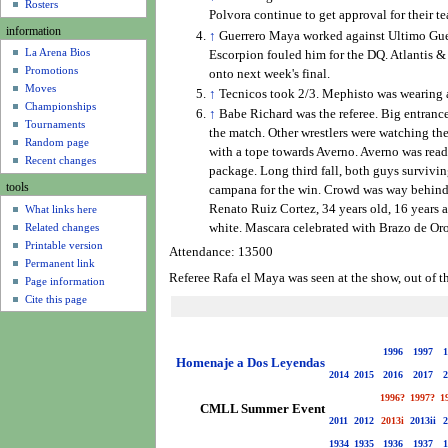
u
Rosters
Polvora continue to get approval for their t
information
↑
Guerrero Maya worked against Ultimo Guerre
La Arena Bios
Escorpion fouled him for the DQ. Atlantis &
Promotions
onto next week's final.
Moves
↑
Tecnicos took 2/3. Mephisto was wearing a
Championships
↑
Babe Richard was the referee. Big entranc
Tournaments
the match. Other wrestlers were watching the
Random page
with a tope towards Averno. Averno was ready
Recent changes
package. Long third fall, both guys survivin
tools
campana for the win. Crowd was way behind 
Renato Ruiz Cortez, 34 years old, 16 years a
What links here
Related changes
white. Mascara celebrated with Brazo de O
Printable version
Attendance: 13500
Permanent link
Referee Rafa el Maya was seen at the show, out of t
Page information
Cite this page
1996
1997
1
Homenaje a Dos Leyendas
2014
2015
2016
2017
2
1996?
1997?
1
CMLL Summer Event
2011
2012
2013i
2013ii
2
1934
1935
1936
1937
1