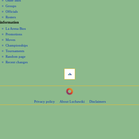
Other Bios
i
Groups
o
Officials
n
Rosters
information
m
La Arena Bios
e
Promotions
n
Moves
u
Championships
Tournaments
Random page
Recent changes
tools
What
links
here
navigation
Related
Main
changes
Page
Page
Privacy policy
About Luchawiki
Disclaimers
Contents
information
Help
Special
pages
wrestlers
Mexican
Bios