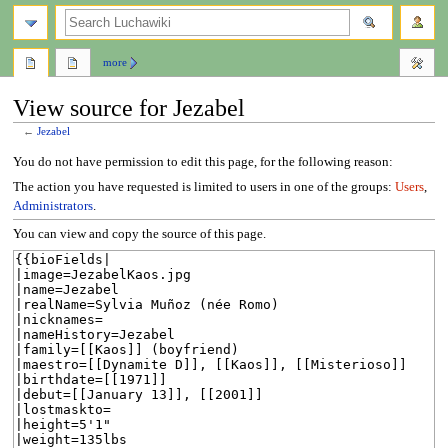
search
more
View source for Jezabel
←
Jezabel
Jump
Jump
You do not have permission to edit this page, for the following reason:
to
to
The action you have requested is limited to users in one of the groups:
Users
,
navigation
search
Administrators
.
You can view and copy the source of this page.