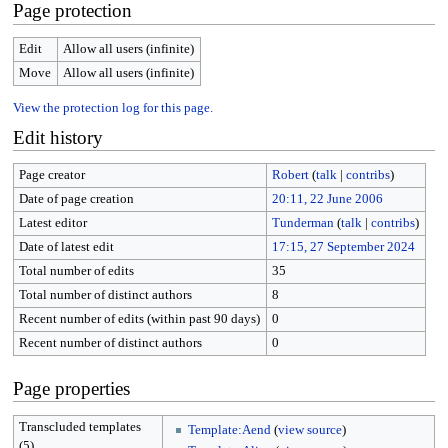
Page protection
Edit
Allow all users (infinite)
Move
Allow all users (infinite)
View the protection log for this page.
Edit history
Page creator
Robert
(
talk
|
contribs
)
Date of page creation
20:11, 22 June 2006
Latest editor
Tunderman
(
talk
|
contribs
)
Date of latest edit
17:15, 27 September 2024
Total number of edits
35
Total number of distinct authors
8
Recent number of edits (within past 90 days)
0
Recent number of distinct authors
0
Page properties
Transcluded templates
Template:Aend
(
view source
)
(5)