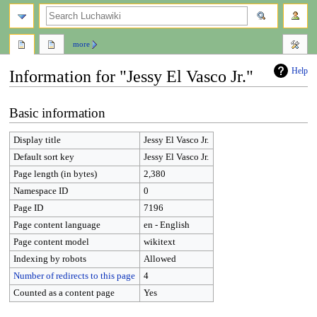
search
more
Help
Information for "Jessy El Vasco Jr."
Jump
Jump
Basic information
to
to
navigation
search
Display title
Jessy El Vasco Jr.
Default sort key
Jessy El Vasco Jr.
Page length (in bytes)
2,380
Namespace ID
0
Page ID
7196
Page content language
en - English
Page content model
wikitext
Indexing by robots
Allowed
Number of redirects to this page
4
Counted as a content page
Yes