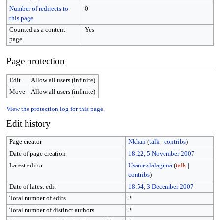
Number of redirects to
0
this page
Counted as a content
Yes
page
Page protection
Edit
Allow all users (infinite)
Move
Allow all users (infinite)
View the protection log for this page.
Edit history
Page creator
Nkhan
(
talk
|
contribs
)
Date of page creation
18:22, 5 November 2007
Latest editor
Usamexlalaguna
(
talk
|
contribs
)
Date of latest edit
18:54, 3 December 2007
Total number of edits
2
Total number of distinct authors
2