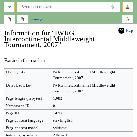
search
more
Help
Information for "IWRG
Intercontinental Middleweight
Tournament, 2007"
Jump
Jump
Basic information
to
to
navigation
search
Display title
IWRG Intercontinental Middleweight
Tournament, 2007
Default sort key
IWRG Intercontinental Middleweight
Tournament, 2007
Page length (in bytes)
1,082
Namespace ID
0
Page ID
14708
Page content language
en - English
Page content model
wikitext
Indexing by robots
Allowed