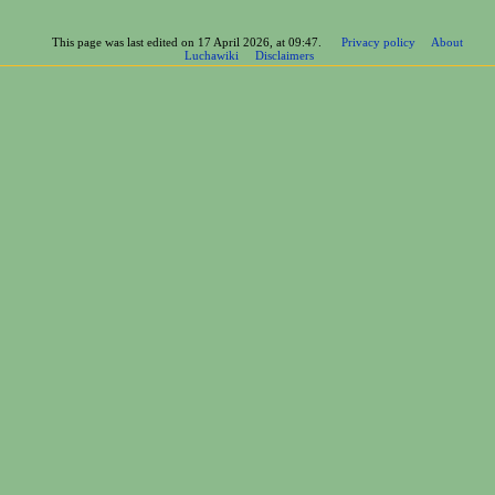
This page was last edited on 17 April 2026, at 09:47.
Privacy policy
About
Luchawiki
Disclaimers