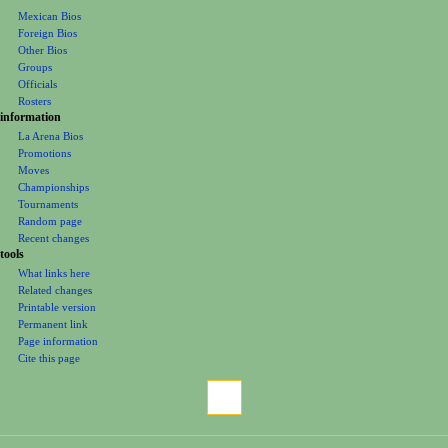
Mexican Bios
n
Foreign Bios
u
Other Bios
Groups
Officials
Rosters
information
La Arena Bios
Promotions
Moves
Championships
Tournaments
Random page
Recent changes
tools
What links here
Related changes
Printable version
Permanent link
Page information
Cite this page