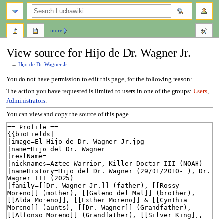
search
more
View source for Hijo de Dr. Wagner Jr.
←
Hijo de Dr. Wagner Jr.
Jump
Jump
You do not have permission to edit this page, for the following reason:
to
to
The action you have requested is limited to users in one of the groups:
Users
,
navigation
search
Administrators
.
You can view and copy the source of this page.