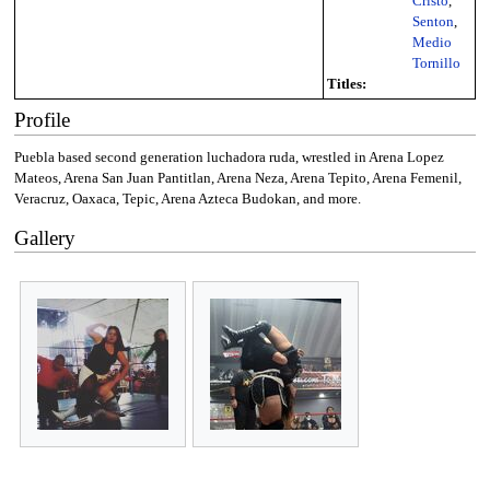
Cristo
,
Senton
,
Medio
Tornillo
Titles:
Profile
Puebla based second generation luchadora ruda, wrestled in Arena Lopez
Mateos, Arena San Juan Pantitlan, Arena Neza, Arena Tepito, Arena Femenil,
Veracruz, Oaxaca, Tepic, Arena Azteca Budokan, and more.
Gallery