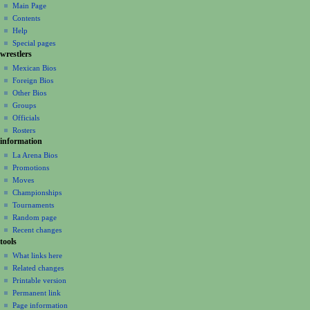
o
Main Page
n
Contents
m
Help
Special pages
e
wrestlers
n
Mexican Bios
u
Foreign Bios
Other Bios
Groups
Officials
Rosters
information
La Arena Bios
Promotions
Moves
Championships
Tournaments
Random page
Recent changes
tools
What links here
Related changes
Printable version
Permanent link
Page information