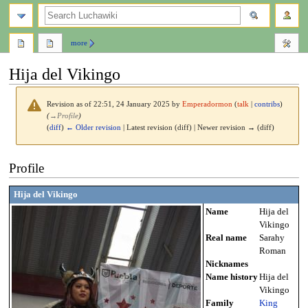
search
more
Hija del Vikingo
Revision as of 22:51, 24 January 2025 by
Emperadormon
(
talk
|
contribs
)
(
→
Profile
)
(
diff
)
← Older revision
| Latest revision (diff) | Newer revision → (diff)
Jump
Jump
Profile
to
to
navigation
search
Hija del Vikingo
Name
Hija del
Vikingo
Real name
Sarahy
Roman
Nicknames
Name history
Hija del
Vikingo
Family
King