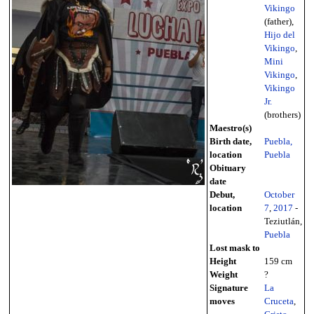
Vikingo
(father),
Hijo del
Vikingo
,
Mini
Vikingo
,
Vikingo
Jr.
(brothers)
Maestro(s)
Birth date,
Puebla,
location
Puebla
Obituary
date
Debut,
October
location
7
,
2017
-
Teziutlán,
Puebla
Lost mask to
Height
159 cm
Weight
?
Signature
La
moves
Cruceta
,