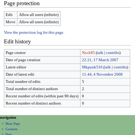
Page protection
Edit
Allow all users (infinite)
Move
Allow all users (infinite)
View the protection log for this page.
Edit history
Page creator
Nxck85
(
talk
|
contribs
)
Date of page creation
22:21, 17 March 2007
Latest editor
Mkpunk516
(
talk
|
contribs
)
Date of latest edit
11:44, 4 November 2008
Total number of edits
5
Total number of distinct authors
2
Recent number of edits (within past 90 days)
0
Recent number of distinct authors
0
N
page actions
personal tools
navigation
page
create
a
Main Page
account
discussion
Contents
v
log
read
Help