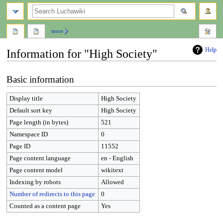
search
more
Help
Information for "High Society"
Jump
Jump
Basic information
to
to
navigation
search
Display title
High Society
Default sort key
High Society
Page length (in bytes)
521
Namespace ID
0
Page ID
11552
Page content language
en - English
Page content model
wikitext
Indexing by robots
Allowed
Number of redirects to this page
0
Counted as a content page
Yes