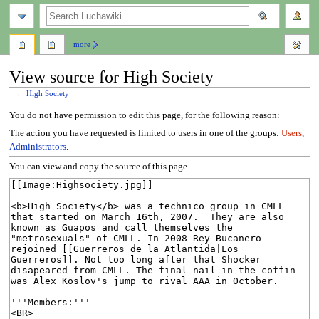
search
more
View source for High Society
←
High Society
Jump
Jump
You do not have permission to edit this page, for the following reason:
to
to
The action you have requested is limited to users in one of the groups:
Users
,
navigation
search
Administrators
.
You can view and copy the source of this page.