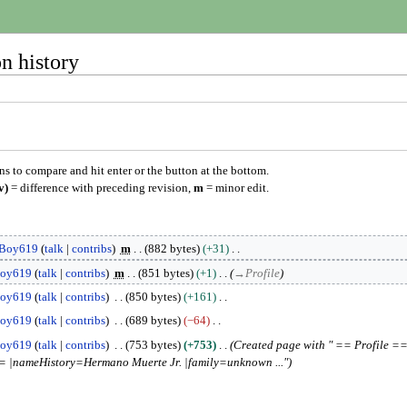
n history
ons to compare and hit enter or the button at the bottom.
v)
= difference with preceding revision,
m
= minor edit.
Boy619
talk
contribs
m
882 bytes
+31
oy619
talk
contribs
m
851 bytes
+1
→
Profile
oy619
talk
contribs
850 bytes
+161
oy619
talk
contribs
689 bytes
−64
oy619
talk
contribs
753 bytes
+753
Created page with " == Profile =
 |nameHistory=Hermano Muerte Jr. |family=unknown ..."