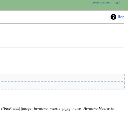
create account
log in
Help
= {{bioFields| |image=hermano_muerte_jr.jpg |name=Hermano Muerte Jr.