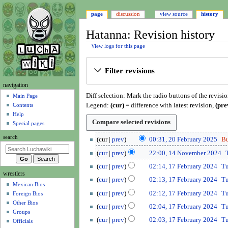
page
discussion
view source
history
Hatanna: Revision history
View logs for this page
Jump
Jump
Filter revisions
to
to
navigation
search
N
navigation
Diff selection: Mark the radio buttons of the revisi
a
Main Page
Legend:
(cur)
= difference with latest revision,
(pre
Contents
v
Help
i
Special pages
g
2
search
cur
prev
00:31, 20 February 2025
B
a
0
1
t
cur
prev
22:00, 14 November 2024
F
4
N
1
i
e
cur
prev
02:14, 17 February 2024
T
N
o
7
wrestlers
o
b
o
cur
prev
02:13, 17 February 2024
T
e
F
r
Mexican Bios
n
v
d
e
cur
prev
02:12, 17 February 2024
T
Foreign Bios
u
m
e
i
b
Other Bios
a
cur
prev
02:04, 17 February 2024
T
m
e
t
r
Groups
r
b
n
cur
prev
02:03, 17 February 2024
T
s
u
Officials
y
e