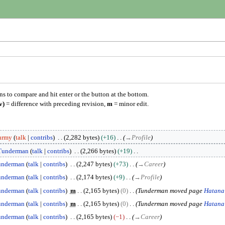
ons to compare and hit enter or the button at the bottom.
v)
= difference with preceding revision,
m
= minor edit.
urmy
talk
contribs
2,282 bytes
+16
→
Profile
Tunderman
talk
contribs
2,266 bytes
+19
underman
talk
contribs
2,247 bytes
+73
→
Career
underman
talk
contribs
2,174 bytes
+9
→
Profile
underman
talk
contribs
m
2,165 bytes
0
Tunderman moved page
Hatana
underman
talk
contribs
m
2,165 bytes
0
Tunderman moved page
Hatana
underman
talk
contribs
2,165 bytes
−1
→
Career