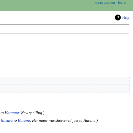
create account
log in
Help
to
Hatanna
: New spelling
 Himura
to
Hatana
: Her name was shortened just to Hatana