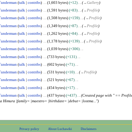
Tunderman
talk
contribs
1,603 bytes
+12
→
Gallery
Tunderman
talk
contribs
1,591 bytes
+83
→
Profile
Tunderman
talk
contribs
1,508 bytes
+159
→
Profile
Tunderman
talk
contribs
1,349 bytes
+87
→
Profile
Tunderman
talk
contribs
1,262 bytes
+84
→
Profile
Tunderman
talk
contribs
1,178 bytes
+139
→
Profile
Tunderman
talk
contribs
1,039 bytes
+306
Tunderman
talk
contribs
733 bytes
+131
Tunderman
talk
contribs
602 bytes
+71
Tunderman
talk
contribs
531 bytes
+10
→
Profile
Tunderman
talk
contribs
521 bytes
+67
Tunderman
talk
contribs
454 bytes
+17
Tunderman
talk
contribs
437 bytes
+437
Created page with " == Prof
Himura |family= |maestro= |birthdate= |debut= |lostma..."
Privacy policy
About Luchawiki
Disclaimers