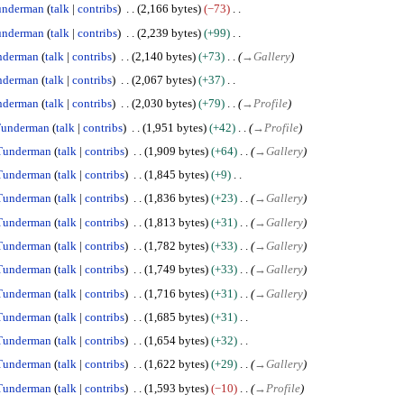
underman
talk
contribs
2,166 bytes
−73
underman
talk
contribs
2,239 bytes
+99
nderman
talk
contribs
2,140 bytes
+73
→
Gallery
nderman
talk
contribs
2,067 bytes
+37
nderman
talk
contribs
2,030 bytes
+79
→
Profile
underman
talk
contribs
1,951 bytes
+42
→
Profile
Tunderman
talk
contribs
1,909 bytes
+64
→
Gallery
Tunderman
talk
contribs
1,845 bytes
+9
Tunderman
talk
contribs
1,836 bytes
+23
→
Gallery
Tunderman
talk
contribs
1,813 bytes
+31
→
Gallery
Tunderman
talk
contribs
1,782 bytes
+33
→
Gallery
Tunderman
talk
contribs
1,749 bytes
+33
→
Gallery
Tunderman
talk
contribs
1,716 bytes
+31
→
Gallery
Tunderman
talk
contribs
1,685 bytes
+31
Tunderman
talk
contribs
1,654 bytes
+32
Tunderman
talk
contribs
1,622 bytes
+29
→
Gallery
Tunderman
talk
contribs
1,593 bytes
−10
→
Profile