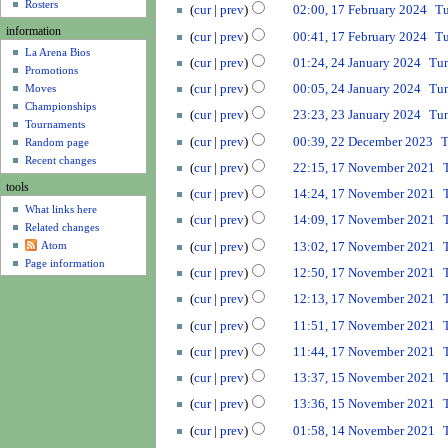
u
u
a
Rosters
2
cur
prev
02:00, 17 February 2024
T
r
m
r
N
0
information
2
cur
prev
00:41, 17 February 2024
T
m
y
o
2
La Arena Bios
N
0
2
a
2
cur
prev
01:24, 24 January 2024
Tu
e
5
Promotions
o
2
4
r
0
d
cur
prev
00:05, 24 January 2024
Tu
Moves
e
4
J
y
2
i
N
Championships
2
d
a
cur
prev
23:23, 23 January 2024
Tu
4
t
Tournaments
o
3
i
n
2
cur
prev
00:39, 22 December 2023
T
s
Random page
e
J
t
u
2
1
u
Recent changes
d
a
cur
prev
22:15, 17 November 2021
s
a
D
7
m
i
n
u
tools
r
e
cur
prev
14:24, 17 November 2021
N
m
t
u
m
y
What links here
c
N
o
a
cur
prev
14:09, 17 November 2021
s
a
m
2
Related changes
e
o
v
r
u
r
a
Atom
0
cur
prev
13:02, 17 November 2021
m
e
e
y
m
y
r
Page information
2
b
d
cur
prev
12:50, 17 November 2021
m
m
2
y
4
e
i
b
a
0
cur
prev
12:13, 17 November 2021
r
t
e
r
2
2
cur
prev
11:51, 17 November 2021
s
r
y
4
0
u
2
cur
prev
11:44, 17 November 2021
2
m
N
0
1
cur
prev
13:37, 15 November 2021
3
m
o
2
5
N
a
cur
prev
13:36, 15 November 2021
e
1
N
o
r
1
d
o
cur
prev
01:58, 14 November 2021
e
y
4
i