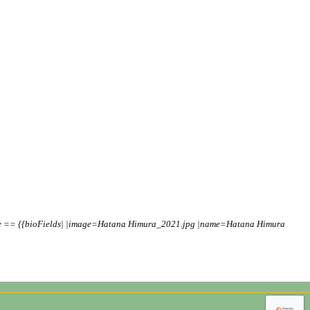
ile == {{bioFields| |image=Hatana Himura_2021.jpg |name=Hatana Himura