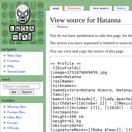
page
discussion
view source
history
View source for Hatanna
←
Hatanna
Jump
Jump
You do not have permission to edit this page, for th
to
to
The action you have requested is limited to users i
navigation
search
N
navigation
You can view and copy the source of this page.
a
Main Page
Contents
v
Help
i
Special pages
g
search
a
t
i
wrestlers
o
Mexican Bios
n
Foreign Bios
m
Other Bios
e
Groups
n
Officials