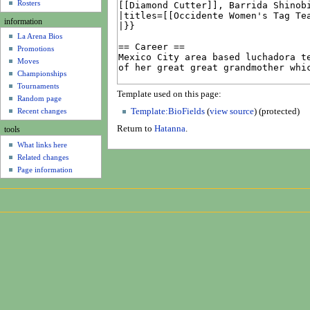
u
Rosters
information
La Arena Bios
Promotions
Moves
Championships
Tournaments
Template used on this page:
Random page
Recent changes
Template:BioFields
(
view source
) (protected)
Return to
Hatanna
.
tools
What links here
Related changes
Page information