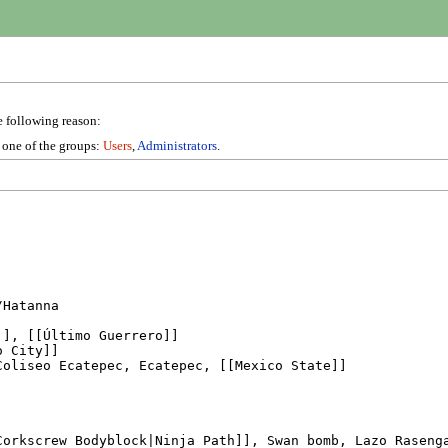
e following reason:
n one of the groups:
Users
,
Administrators
.