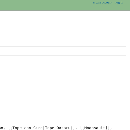
create account
log in