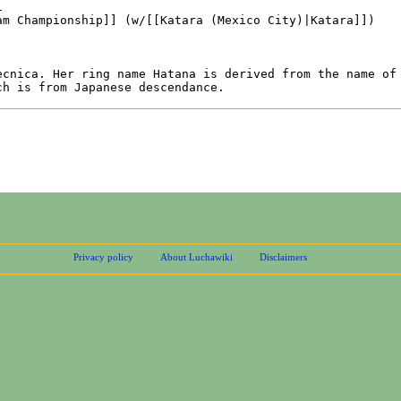
Privacy policy
About Luchawiki
Disclaimers