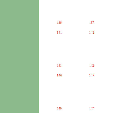
136
137
141
142
141
142
146
147
146
147