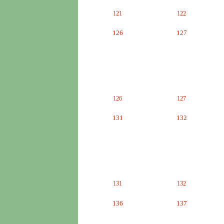
121
122
126
127
126
127
131
132
131
132
136
137