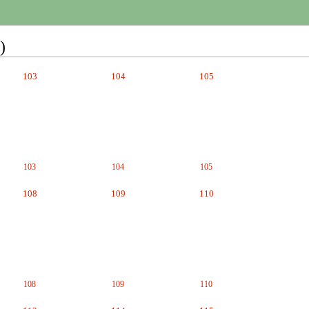
)
103
104
105
103
104
105
108
109
110
108
109
110