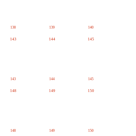
138
139
140
143
144
145
143
144
145
148
149
150
148
149
150