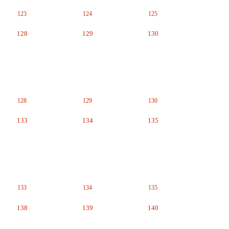
123
124
125
128
129
130
128
129
130
133
134
135
133
134
135
138
139
140