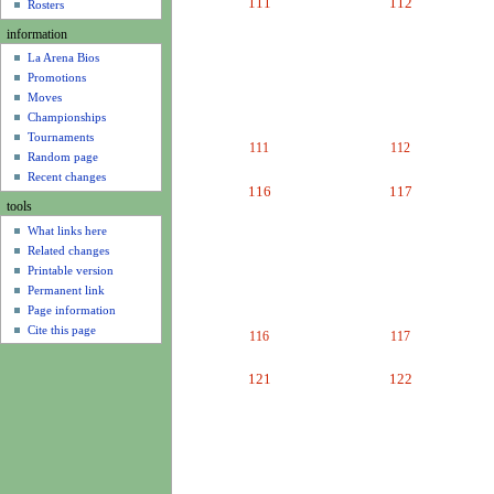
111
112
u
Rosters
information
La Arena Bios
Promotions
Moves
Championships
Tournaments
111
112
Random page
Recent changes
116
117
tools
What links here
Related changes
Printable version
Permanent link
Page information
Cite this page
116
117
121
122