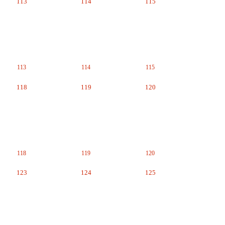
113
114
115
113
114
115
118
119
120
118
119
120
123
124
125