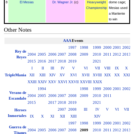
8
El Mesias
Dr. Wagner Jr.
(c)
Heavyweight
dome cage;
Championship
Mesias used
a Martiente
to win
Other Notes
AAA
Events
1997
1998
1999
2000
2001
2002
2
Rey de
2004
2005
2006
2007
2008
2009
2010
2011
2012
2013
2
Reyes
2015
2016
2017
2018
2019
2021
I
II
III
IV
V
VI
VII
VIII
IX
X
TripleMania
XII
XIII
XIV
XV
XVI
XVII
XVIII
XIX
XX
XXI
XXIII
XXIV
XXV
XXVI
XXVII
XXVIII
XXIX
1994
1998
1999
2000
2001
2002
2
Verano de
2004
2005
2006
2007
2008
2009
2010
2011
2
Escandalo
2015
2017
2018
2019
2021
2007
2008
III
IV
V
VI
VII
Heroes
Inmortales
IX
X
XI
XII
XIII
XIV
1997
1998
1999
2000
2001
2002
2
Guerra de
2004
2005
2006
2007
2008
2009
2010
2011
2012
2013
2
Titanes