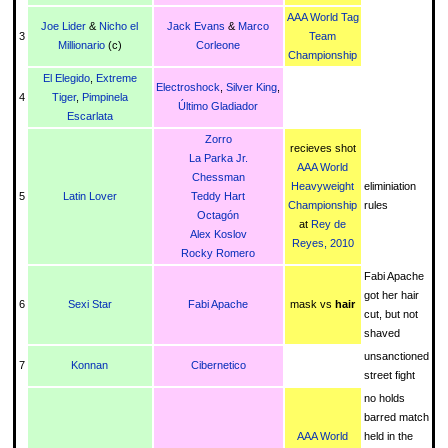
AAA World Tag
Joe Lider
&
Nicho el
Jack Evans
&
Marco
3
Team
Millionario
(c)
Corleone
Championship
El Elegido
,
Extreme
Electroshock
,
Silver King
,
4
Tiger
,
Pimpinela
Último Gladiador
Escarlata
Zorro
recieves shot
La Parka Jr.
AAA World
Chessman
Heavyweight
eliminiation
5
Latin Lover
Teddy Hart
Championship
rules
Octagón
at
Rey de
Alex Koslov
Reyes, 2010
Rocky Romero
Fabi Apache
got her hair
6
Sexi Star
Fabi Apache
mask vs
hair
cut, but not
shaved
unsanctioned
7
Konnan
Cibernetico
street fight
no holds
barred match
AAA World
held in the