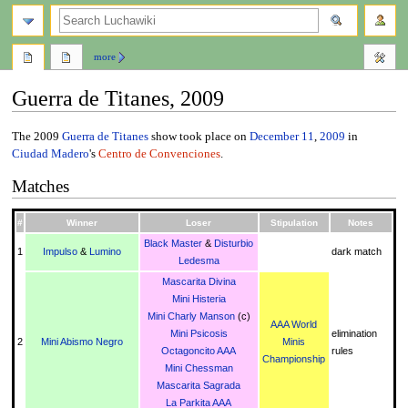
search
more
Guerra de Titanes, 2009
Jump
Jump
The 2009
Guerra de Titanes
show took place on
December 11
,
2009
in
to
to
Ciudad Madero
's
Centro de Convenciones
.
navigation
search
Matches
#
Winner
Loser
Stipulation
Notes
Black Master
&
Disturbio
1
Impulso
&
Lumino
dark match
Ledesma
Mascarita Divina
Mini Histeria
Mini Charly Manson
(c)
AAA World
Mini Psicosis
elimination
2
Mini Abismo Negro
Minis
Octagoncito AAA
rules
Championship
Mini Chessman
Mascarita Sagrada
La Parkita AAA