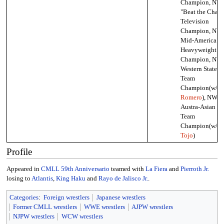
Champion, NW
"Beat the Cham
Television
Champion, NW
Mid-America
Heavyweight
Champion, NW
Western States 
Team
Champion(w/
Ri
Romero
), NWA
Austra-Asian Ta
Team
Champion(w/
Hi
Tojo
)
Profile
Appeared in
CMLL 59th Anniversario
teamed with
La Fiera
and
Pierroth Jr.
losing to
Atlantis
,
King Haku
and
Rayo de Jalisco Jr.
.
Categories
:
Foreign wrestlers
Japanese wrestlers
Former CMLL wrestlers
WWE wrestlers
AJPW wrestlers
NJPW wrestlers
WCW wrestlers