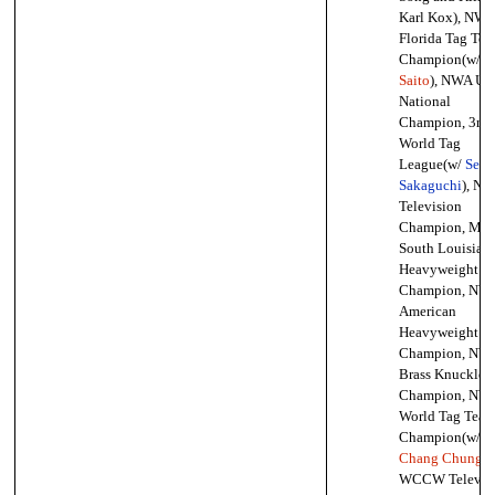
Karl Kox), NWA
Florida Tag Te
Champion(w/
M
Saito
), NWA Un
National
Champion, 3rd
World Tag
League(w/
Seiji
Sakaguchi
), N
Television
Champion, Mid
South Louisian
Heavyweight
Champion, NW
American
Heavyweight
Champion, NW
Brass Knuckles
Champion, NW
World Tag Tea
Champion(w/
Chang Chung
),
WCCW Televis