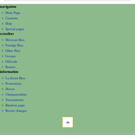
N
page actions
personal tools
navigation
page
create
a
Main Page
account
discussion
Contents
v
log
read
Help
i
in
view
Special pages
g
wrestlers
source
a
history
Mexican Bios
Foreign Bios
t
Other Bios
i
Groups
o
Officials
n
Rosters
information
m
La Arena Bios
e
Promotions
n
Moves
u
Championships
Tournaments
Random page
Recent changes
tools
What
links
here
navigation