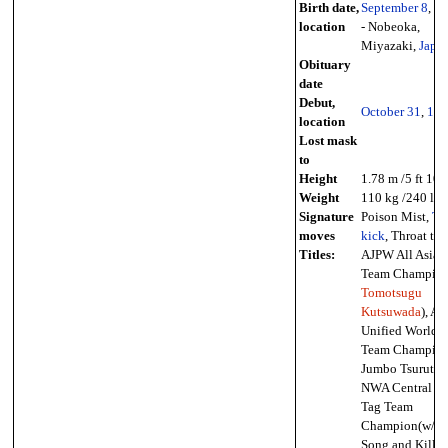
Birth date,
September 8
,
19
location
- Nobeoka,
Miyazaki,
Japa
Obituary
date
Debut,
October 31
,
196
location
Lost mask
to
Height
1.78 m /5 ft 10 
Weight
110 kg /240 lb
Signature
Poison Mist,
Th
moves
kick
, Throat thr
Titles:
AJPW All Asia 
Team Champion
Tomotsugu
Kutsuwada
), A
Unified World 
Team Champion
Jumbo Tsuruta),
NWA Central St
Tag Team
Champion(w/Pa
Song and Killer