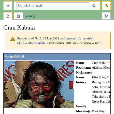
search
more
Gran Kabuki
Revision as of 09:10, 18 June 2012 by
Campeon
(
talk
|
contribs
)
(
diff
)
← Older revision
| Latest revision (diff) | Newer revision → (diff)
Jump
Jump
Gran Kabuki
to
to
Name
Gran Kabuki
navigation
search
Real name
Akihisa Mera
Nicknames
Name
Hito Tojo, Mr. H
history
Rising Sun #1, 
Sato, Yoshino S
Akihisa Takach
Takachiho , The
Great Kabuki
Family
Maestro(s)
JWA Dojo