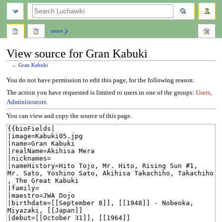
search
more
View source for Gran Kabuki
←
Gran Kabuki
Jump
Jump
You do not have permission to edit this page, for the following reason:
to
to
The action you have requested is limited to users in one of the groups:
Users
,
navigation
search
Administrators
.
You can view and copy the source of this page.