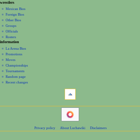
g
wrestlers
source
0
s
a
history
Mexican Bios
7
u
Foreign Bios
t
m
Other Bios
i
m
Groups
o
a
Officials
r
n
Rosters
y
information
m
La Arena Bios
e
Promotions
n
Moves
u
Championships
Tournaments
Random page
Recent changes
tools
What
links
here
navigation
Related
Main
changes
Page
Atom
Contents
Page
Privacy policy
About Luchawiki
Disclaimers
Help
information
Special
pages