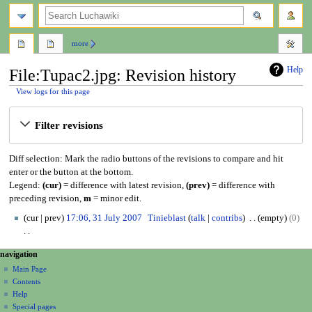
search
more
Help
File:Tupac2.jpg: Revision history
View logs for this page
Jump
Jump
Filter revisions
to
to
navigation
search
Diff selection: Mark the radio buttons of the revisions to compare and hit
enter or the button at the bottom.
Legend:
(cur)
= difference with latest revision,
(prev)
= difference with
preceding revision,
m
= minor edit.
3
cur
prev
17:06, 31 July 2007
Tinieblast
talk
contribs
empty
0
1
J
N
N
page actions
personal tools
navigation
u
o
file
create
a
l
Main Page
e
account
discussion
Contents
y
d
v
log
read
Help
2
i
i
in
view
Special pages
0
t