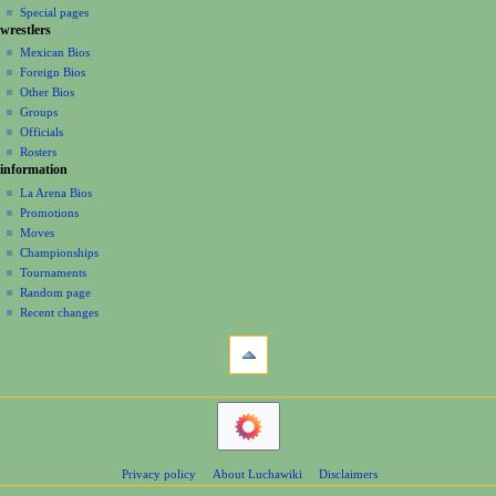
i
in
view
Special pages
r
t
g
wrestlers
source
y
s
a
history
Mexican Bios
2
u
Foreign Bios
t
0
m
Other Bios
i
1
m
Groups
7
o
a
Officials
r
n
Rosters
y
information
m
La Arena Bios
e
Promotions
n
Moves
u
Championships
Tournaments
Random page
Recent changes
tools
What
links
here
navigation
Related
Main
changes
Page
Atom
Contents
Page
Privacy policy
About Luchawiki
Disclaimers
Help
information