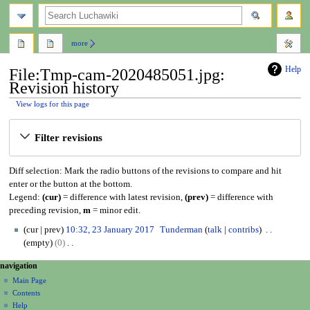
search
more
Help
File:Tmp-cam-2020485051.jpg:
Revision history
View logs for this page
Jump
Jump
Filter revisions
to
to
navigation
search
Diff selection: Mark the radio buttons of the revisions to compare and hit
enter or the button at the bottom.
Legend:
(cur)
= difference with latest revision,
(prev)
= difference with
preceding revision,
m
= minor edit.
2
cur
prev
10:32, 23 January 2017
Tunderman
talk
contribs
3
empty
0
J
N
N
page actions
personal tools
navigation
a
o
file
create
a
n
Main Page
e
account
discussion
Contents
u
d
v
log
read
Help
a
i