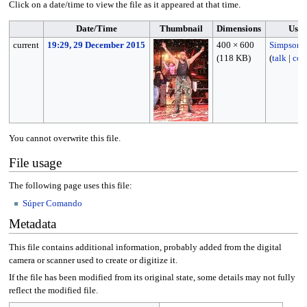
Click on a date/time to view the file as it appeared at that time.
Date/Time
Thumbnail
Dimensions
User
current
19:29, 29 December 2015
400 × 600
Simpson1
(118 KB)
(
talk
|
con
You cannot overwrite this file.
File usage
The following page uses this file:
Súper Comando
Metadata
This file contains additional information, probably added from the digital
camera or scanner used to create or digitize it.
If the file has been modified from its original state, some details may not fully
reflect the modified file.