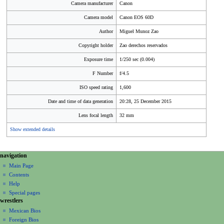
Camera manufacturer
Canon
Camera model
Canon EOS 60D
Author
Miguel Munoz Zao
Copyright holder
Zao derechos reservados
Exposure time
1/250 sec (0.004)
F Number
f/4.5
ISO speed rating
1,600
Date and time of data generation
20:28, 25 December 2015
Lens focal length
32 mm
Show extended details
N
page actions
personal tools
navigation
file
create
a
Main Page
account
discussion
Contents
v
log
read
Help
i
in
view
Special pages
g
wrestlers
source
a
history
Mexican Bios
Foreign Bios
t