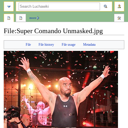
search
more
File
:
Super Comando Unmasked.jpg
Jump
Jump
File
File history
File usage
Metadata
to
to
navigation
search