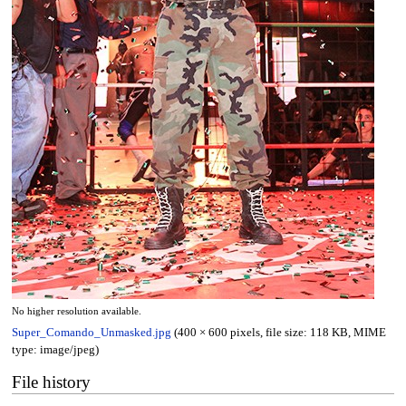
No higher resolution available.
Super_Comando_Unmasked.jpg
(400 × 600 pixels, file size: 118 KB, MIME
type:
image/jpeg
)
File history