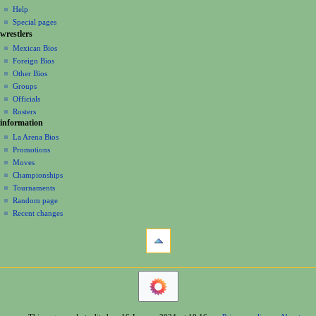
v
log
read
Help
i
in
view
Special pages
g
wrestlers
source
a
history
Mexican Bios
Foreign Bios
t
Other Bios
i
Groups
o
Officials
n
Rosters
information
m
La Arena Bios
e
Promotions
n
Moves
u
Championships
Tournaments
Random page
Recent changes
tools
What
links
here
navigation
Related
Main
changes
Page
Printable
Contents
version