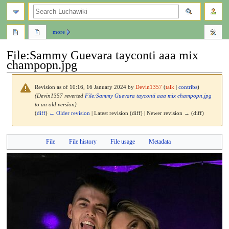
search
more
File
:
Sammy Guevara tayconti aaa mix
champopn.jpg
Revision as of 10:16, 16 January 2024 by
Devin1357
(
talk
|
contribs
)
(Devin1357 reverted
File:Sammy Guevara tayconti aaa mix champopn.jpg
to an old version)
(
diff
)
← Older revision
| Latest revision (diff) | Newer revision → (diff)
Jump
Jump
File
File history
File usage
Metadata
to
to
navigation
search