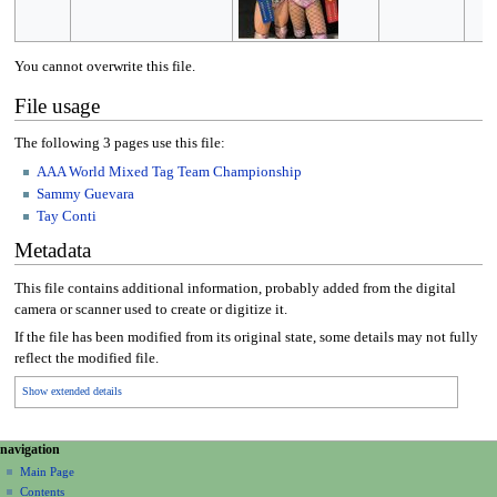
You cannot overwrite this file.
File usage
The following 3 pages use this file:
AAA World Mixed Tag Team Championship
Sammy Guevara
Tay Conti
Metadata
This file contains additional information, probably added from the digital
camera or scanner used to create or digitize it.
If the file has been modified from its original state, some details may not fully
reflect the modified file.
Show extended details
N
page actions
personal tools
navigation
file
create
a
Main Page
account
discussion
Contents