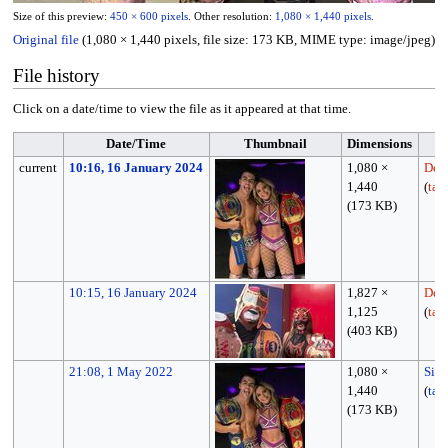
Size of this preview:
450 × 600 pixels
.
Other resolution:
1,080 × 1,440 pixels
.
Original file
(1,080 × 1,440 pixels, file size: 173 KB, MIME type:
image/jpeg
)
File history
Click on a date/time to view the file as it appeared at that time.
Date/Time
Thumbnail
Dimensions
current
10:16, 16 January 2024
1,080 ×
Dev
1,440
(
tal
(173 KB)
10:15, 16 January 2024
1,827 ×
Dev
1,125
(
tal
(403 KB)
21:08, 1 May 2022
1,080 ×
Sim
1,440
(
tal
(173 KB)