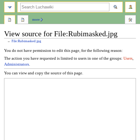
search
more
View source for File:Rubimasked.jpg
←
File:Rubimasked.jpg
Jump
Jump
You do not have permission to edit this page, for the following reason:
to
to
The action you have requested is limited to users in one of the groups:
Users
,
navigation
search
Administrators
.
You can view and copy the source of this page.