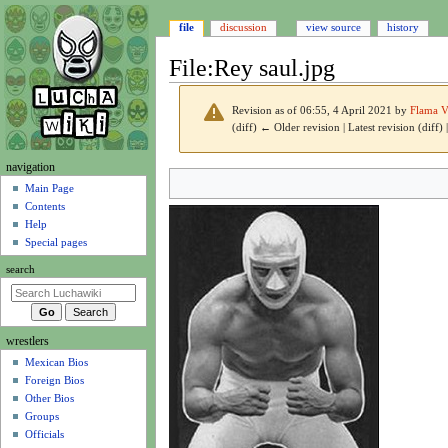
file
discussion
view source
history
File
:
Rey saul.jpg
Revision as of 06:55, 4 April 2021 by
Flama V
(diff) ← Older revision | Latest revision (diff)
N
navigation
Jump
Jump
a
Main Page
to
to
Contents
v
navigation
search
Help
i
Special pages
g
search
a
t
i
wrestlers
o
Mexican Bios
n
Foreign Bios
m
Other Bios
e
Groups
n
Officials