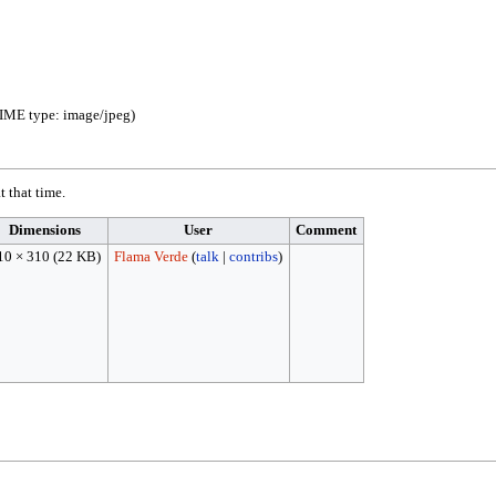
 MIME type:
image/jpeg
)
t that time.
Dimensions
User
Comment
10 × 310
(22 KB)
Flama Verde
(
talk
|
contribs
)