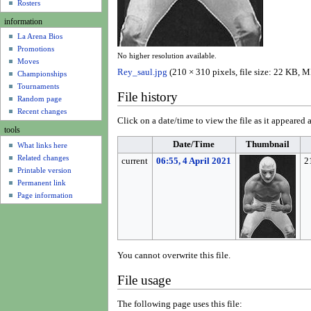
u
Rosters
information
La Arena Bios
Promotions
No higher resolution available.
Moves
Rey_saul.jpg
(210 × 310 pixels, file size: 22 KB,
Championships
Tournaments
File history
Random page
Recent changes
Click on a date/time to view the file as it appeared a
tools
Date/Time
Thumbnail
What links here
Related changes
current
06:55, 4 April 2021
2
Printable version
Permanent link
Page information
You cannot overwrite this file.
File usage
The following page uses this file: