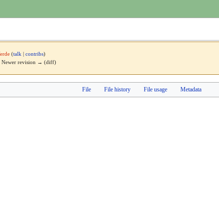
erde
(
talk
|
contribs
)
 | Newer revision → (diff)
File
File history
File usage
Metadata