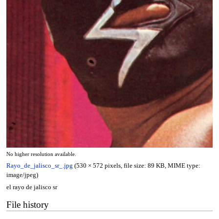
No higher resolution available.
Rayo_de_jalisco_sr_.jpg
(530 × 572 pixels, file size: 89 KB, MIME type:
image/jpeg
)
el rayo de jalisco sr
File history