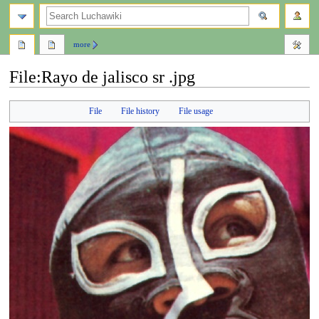
search
more
File
:
Rayo de jalisco sr .jpg
Jump
Jump
File
File history
File usage
to
to
navigation
search