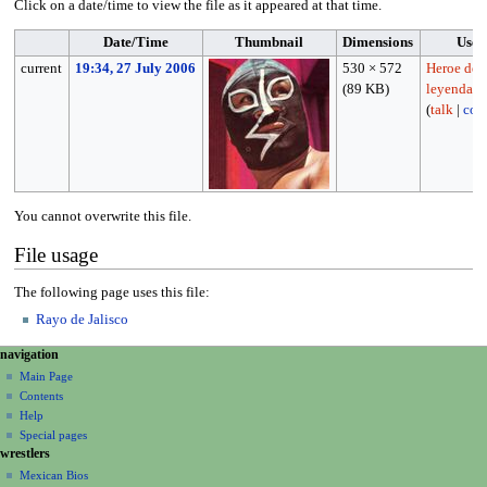
Click on a date/time to view the file as it appeared at that time.
Date/Time
Thumbnail
Dimensions
User
current
19:34, 27 July 2006
530 × 572
Heroe de
(89 KB)
leyenda
(
talk
|
cont
You cannot overwrite this file.
File usage
The following page uses this file:
Rayo de Jalisco
N
page actions
personal tools
navigation
file
create
a
Main Page
account
discussion
Contents
v
log
read
Help
i
in
view
Special pages
g
wrestlers
source
a
history
Mexican Bios