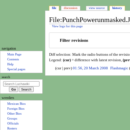
file
discussion
view source
history
File:PunchPowerunmasked.JP
View logs for this page
Jump
Jump
Filter revisions
to
to
navigation
search
N
navigation
Diff selection: Mark the radio buttons of the revisi
a
Main Page
Contents
Legend:
(cur)
= difference with latest revision,
(pre
v
Help
2
i
cur
prev
01:56, 20 March 2008
Flashmagic
Special pages
0
N
g
search
M
o
a
a
e
t
r
d
i
c
i
wrestlers
o
h
t
Mexican Bios
n
2
s
Foreign Bios
0
u
m
Other Bios
0
m
e
Groups
8
m
Officials
n
a
Rosters