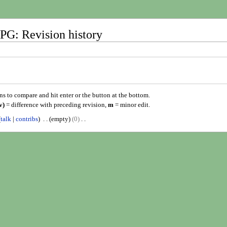
G: Revision history
ons to compare and hit enter or the button at the bottom.
v)
= difference with preceding revision,
m
= minor edit.
talk
contribs
empty
0