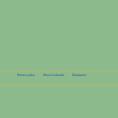
Privacy policy
About Luchawiki
Disclaimers