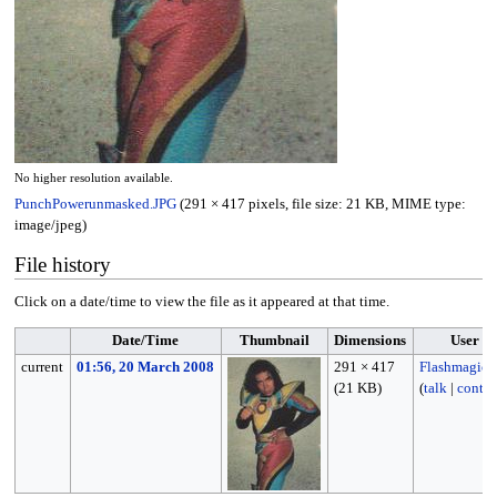
No higher resolution available.
PunchPowerunmasked.JPG
(291 × 417 pixels, file size: 21 KB, MIME type:
image/jpeg
)
File history
Click on a date/time to view the file as it appeared at that time.
Date/Time
Thumbnail
Dimensions
User
current
01:56, 20 March 2008
291 × 417
Flashmagic
(21 KB)
(
talk
|
contri