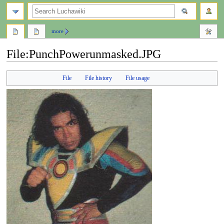
search
more
File
:
PunchPowerunmasked.JPG
Jump
Jump
File
File history
File usage
to
to
navigation
search