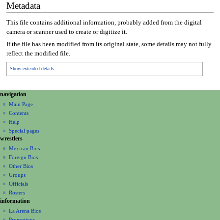
Metadata
This file contains additional information, probably added from the digital
camera or scanner used to create or digitize it.
If the file has been modified from its original state, some details may not fully
reflect the modified file.
Show extended details
N
page actions
personal tools
navigation
file
create
a
Main Page
account
discussion
Contents
v
log
read
Help
i
in
view
Special pages
g
wrestlers
source
a
history
Mexican Bios
Foreign Bios
t
Other Bios
i
Groups
o
Officials
n
Rosters
information
m
La Arena Bios
e
Promotions