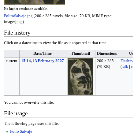
No higher resolution available.
PoltroSalvaje.jpg
(200 × 285 pixels, file size: 79 KB, MIME type:
image/jpeg
)
File history
Click on a date/time to view the file as it appeared at that time.
Date/Time
Thumbnail
Dimensions
Use
current
15:14, 13 February 2007
200 × 285
Flashmag
(79 KB)
(
talk
|
con
You cannot overwrite this file.
File usage
The following page uses this file:
Potro Salvaje