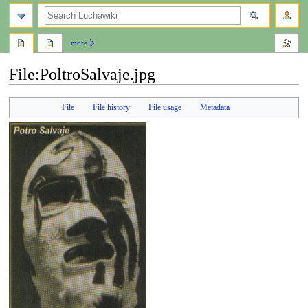
search
more
File
:
PoltroSalvaje.jpg
Jump
Jump
File
File history
File usage
Metadata
to
to
navigation
search