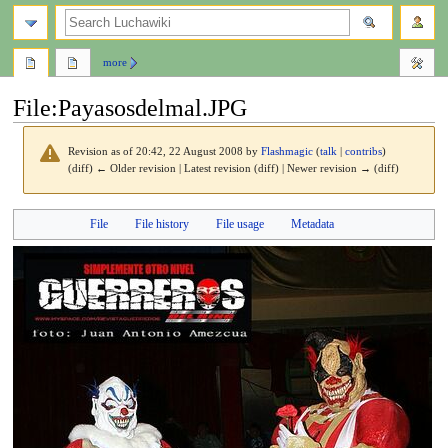
search
more
File
:
Payasosdelmal.JPG
Revision as of 20:42, 22 August 2008 by
Flashmagic
(
talk
|
contribs
)
(diff) ← Older revision | Latest revision (diff) | Newer revision → (diff)
Jump
Jump
File
File history
File usage
Metadata
to
to
navigation
search