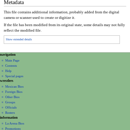
Metadata
This file contains additional information, probably added from the digital
camera or scanner used to create or digitize it.
If the file has been modified from its original state, some details may not fully
reflect the modified file.
Show extended details
N
page actions
personal tools
navigation
file
create
a
Main Page
account
discussion
Contents
v
log
read
Help
i
in
view
Special pages
g
wrestlers
source
a
history
Mexican Bios
Foreign Bios
t
Other Bios
i
Groups
o
Officials
n
Rosters
information
m
La Arena Bios
e
Promotions