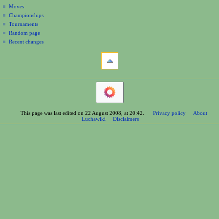
n
Moves
u
Championships
Tournaments
Random page
Recent changes
tools
What
links
here
navigation
Related
Main
changes
Page
Printable
Contents
version
This page was last edited on 22 August 2008, at 20:42.
Privacy policy
About
Help
Permanent
Luchawiki
Disclaimers
Special
link
pages
Page
wrestlers
information
Mexican
Bios
Foreign
Bios
Other
Bios
Groups
Officials
Rosters