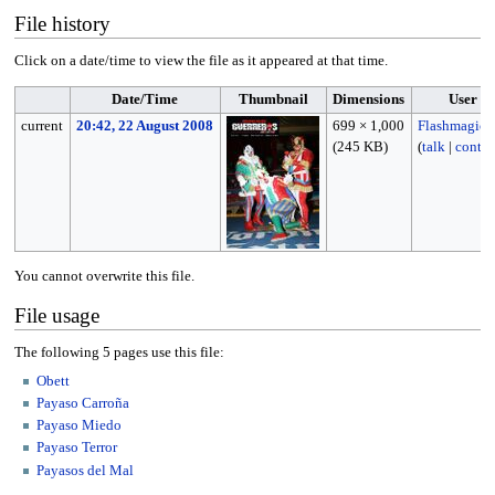
File history
Click on a date/time to view the file as it appeared at that time.
Date/Time
Thumbnail
Dimensions
User
current
20:42, 22 August 2008
699 × 1,000
Flashmagic
(245 KB)
(
talk
|
contri
You cannot overwrite this file.
File usage
The following 5 pages use this file:
Obett
Payaso Carroña
Payaso Miedo
Payaso Terror
Payasos del Mal