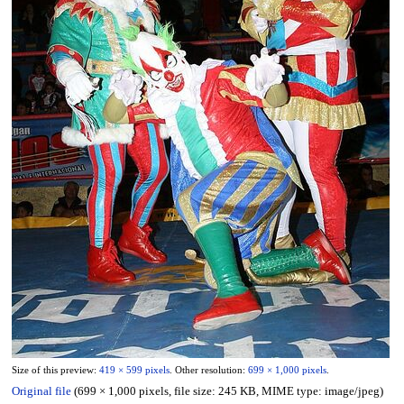
Size of this preview:
419 × 599 pixels
.
Other resolution:
699 × 1,000 pixels
.
Original file
(699 × 1,000 pixels, file size: 245 KB, MIME type:
image/jpeg
)