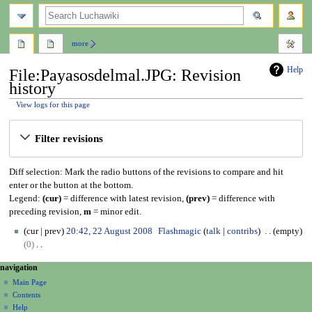
search
more
Help
File:Payasosdelmal.JPG: Revision
history
View logs for this page
Jump
Jump
Filter revisions
to
to
navigation
search
Diff selection: Mark the radio buttons of the revisions to compare and hit
enter or the button at the bottom.
Legend:
(cur)
= difference with latest revision,
(prev)
= difference with
preceding revision,
m
= minor edit.
2
cur
prev
20:42, 22 August 2008
Flashmagic
talk
contribs
empty
2
0
A
N
N
page actions
personal tools
navigation
u
o
file
create
a
g
Main Page
e
account
discussion
Contents
u
d
v
log
read
Help
s
i