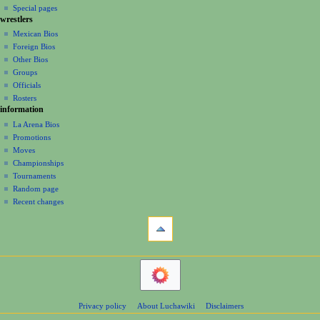
i
in
view
Special pages
t
t
g
wrestlers
source
2
s
a
history
Mexican Bios
0
u
Foreign Bios
t
0
m
Other Bios
i
8
m
Groups
o
a
Officials
r
n
Rosters
y
information
m
La Arena Bios
e
Promotions
n
Moves
u
Championships
Tournaments
Random page
Recent changes
tools
What
links
here
navigation
Related
Main
changes
Page
Atom
Contents
Page
Privacy policy
About Luchawiki
Disclaimers
Help
information