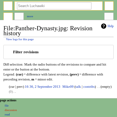
search
more
Help
File:Panther-Dynasty.jpg: Revision
history
View logs for this page
Jump
Jump
Filter revisions
to
to
navigation
search
Diff selection: Mark the radio buttons of the revisions to compare and hit
enter or the button at the bottom.
Legend:
(cur)
= difference with latest revision,
(prev)
= difference with
preceding revision,
m
= minor edit.
2
cur
prev
16:36, 2 September 2013
Mike09
talk
contribs
empty
S
0
e
N
N
page actions
p
o
file
a
t
e
discussion
e
d
v
read
m
i