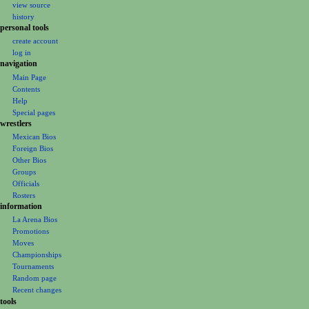
i
view source
b
t
g
history
e
s
personal tools
a
r
u
create account
t
2
m
log in
i
0
m
navigation
1
o
a
Main Page
3
Contents
r
n
Help
y
m
Special pages
e
wrestlers
Mexican Bios
n
Foreign Bios
u
Other Bios
Groups
Officials
Rosters
information
La Arena Bios
Promotions
Moves
Championships
Tournaments
Random page
Recent changes
tools