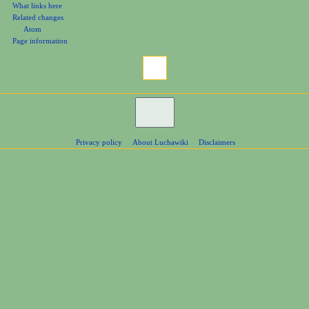
What links here
Related changes
Atom
Page information
Privacy policy
About Luchawiki
Disclaimers