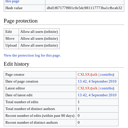
this page
Hash value
dbd1f67177f901c0e5dc981117773ba1cfbcab32
Page protection
Edit
Allow all users (infinite)
Move
Allow all users (infinite)
Upload
Allow all users (infinite)
View the protection log for this page.
Edit history
Page creator
CXLSX
(
talk
|
contribs
)
Date of page creation
13:42, 4 September 2010
Latest editor
CXLSX
(
talk
|
contribs
)
Date of latest edit
13:42, 4 September 2010
Total number of edits
1
Total number of distinct authors
1
Recent number of edits (within past 90 days)
0
Recent number of distinct authors
0