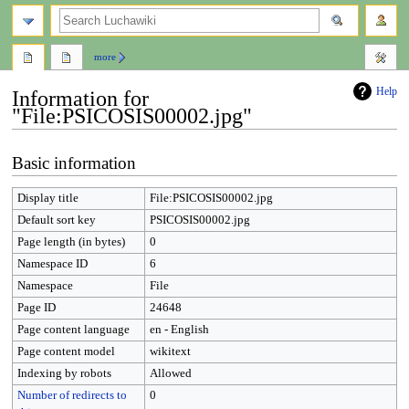
search
more
Help
Information for
"File:PSICOSIS00002.jpg"
Jump
Jump
Basic information
to
to
navigation
search
Display title
File:PSICOSIS00002.jpg
Default sort key
PSICOSIS00002.jpg
Page length (in bytes)
0
Namespace ID
6
Namespace
File
Page ID
24648
Page content language
en - English
Page content model
wikitext
Indexing by robots
Allowed
Number of redirects to
0