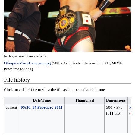
No higher resolution available.
OlimpicoMinisCampeon.jpg
(500 × 375 pixels, file size: 111 KB, MIME
type:
image/jpeg
)
File history
Click on a date/time to view the file as it appeared at that time.
Date/Time
Thumbnail
Dimensions
current
05:20, 14 February 2011
500 × 375
MP
(111 KB)
(
ta