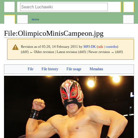
search
more
File
:
OlimpicoMinisCampeon.jpg
Revision as of 05:20, 14 February 2011 by
MPJ-DK
(
talk
|
contribs
)
(diff) ← Older revision | Latest revision (diff) | Newer revision → (diff)
Jump
Jump
File
File history
File usage
Metadata
to
to
navigation
search