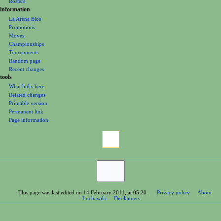
Rosters
information
La Arena Bios
Promotions
Moves
Championships
Tournaments
Random page
Recent changes
tools
What links here
Related changes
Printable version
Permanent link
Page information
This page was last edited on 14 February 2011, at 05:20.
Privacy policy
About
Luchawiki
Disclaimers