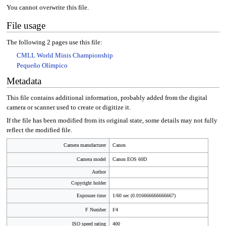
You cannot overwrite this file.
File usage
The following 2 pages use this file:
CMLL World Minis Championship
Pequeño Olímpico
Metadata
This file contains additional information, probably added from the digital
camera or scanner used to create or digitize it.
If the file has been modified from its original state, some details may not fully
reflect the modified file.
Camera manufacturer
Canon
Camera model
Canon EOS 60D
Author
Copyright holder
Exposure time
1/60 sec (0.016666666666667)
F Number
f/4
ISO speed rating
400