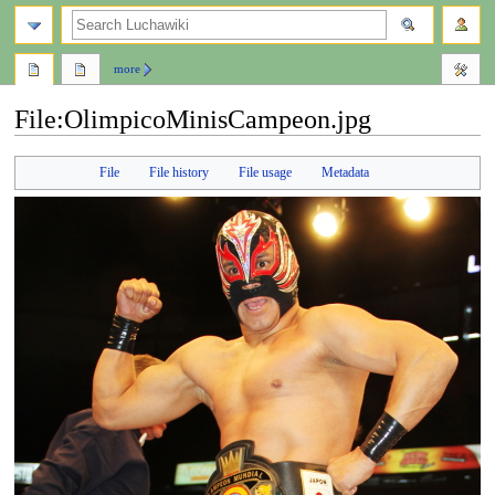
search
more
File
:
OlimpicoMinisCampeon.jpg
Jump
Jump
File
File history
File usage
Metadata
to
to
navigation
search