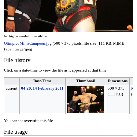
No higher resolution available.
OlimpicoMinisCampeon.jpg
(500 × 375 pixels, file size: 111 KB, MIME
type:
image/jpeg
)
File history
Click on a date/time to view the file as it appeared at that time.
Date/Time
Thumbnail
Dimensions
current
04:20, 14 February 2011
500 × 375
MP
(111 KB)
(
ta
You cannot overwrite this file.
File usage