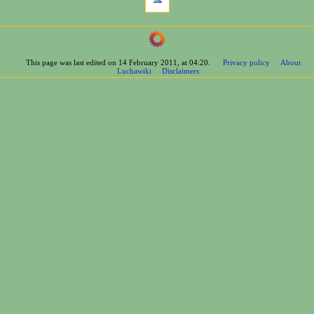
links
here
navigation
Related
Main
changes
Page
Printable
This page was last edited on 14 February 2011, at 04:20.
Privacy policy
About
Contents
version
Luchawiki
Disclaimers
Help
Permanent
Special
link
pages
Page
wrestlers
information
Mexican
Bios
Foreign
Bios
Other
Bios
Groups
Officials
Rosters
information
La
Arena
Bios
Promotions
Moves
Championships