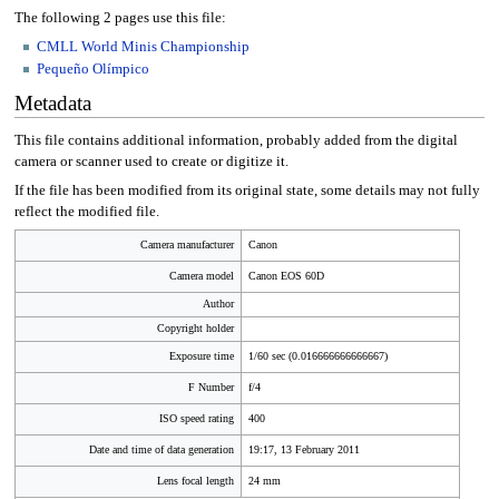
The following 2 pages use this file:
CMLL World Minis Championship
Pequeño Olímpico
Metadata
This file contains additional information, probably added from the digital
camera or scanner used to create or digitize it.
If the file has been modified from its original state, some details may not fully
reflect the modified file.
Camera manufacturer
Canon
Camera model
Canon EOS 60D
Author
Copyright holder
Exposure time
1/60 sec (0.016666666666667)
F Number
f/4
ISO speed rating
400
Date and time of data generation
19:17, 13 February 2011
Lens focal length
24 mm