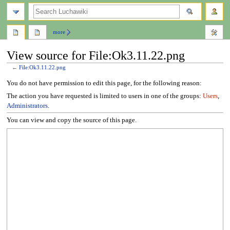
search
more
View source for File:Ok3.11.22.png
←
File:Ok3.11.22.png
Jump
Jump
You do not have permission to edit this page, for the following reason:
to
to
The action you have requested is limited to users in one of the groups:
Users
,
navigation
search
Administrators
.
You can view and copy the source of this page.