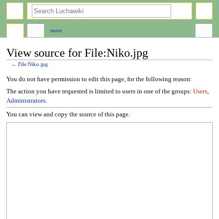
search
more
View source for File:Niko.jpg
←
File:Niko.jpg
Jump
Jump
You do not have permission to edit this page, for the following reason:
to
to
The action you have requested is limited to users in one of the groups:
Users
,
navigation
search
Administrators
.
You can view and copy the source of this page.