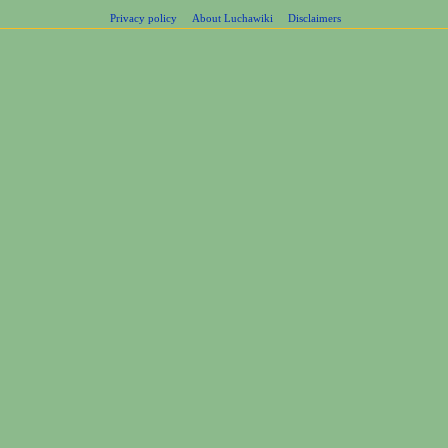
Privacy policy
About Luchawiki
Disclaimers