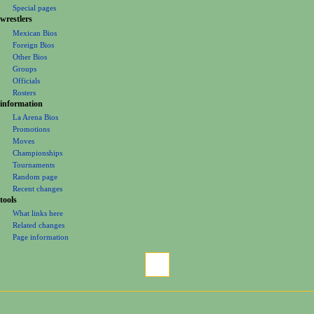
m
Special pages
e
wrestlers
Mexican Bios
n
Foreign Bios
u
Other Bios
Groups
Officials
Rosters
information
La Arena Bios
Promotions
Moves
Championships
Tournaments
Random page
Recent changes
tools
What links here
Related changes
Page information