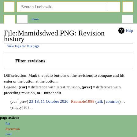
search
more
Help
File:Mnmidsdwed.PNG: Revision
history
View logs for this page
Jump
Jump
Filter revisions
to
to
navigation
search
Diff selection: Mark the radio buttons of the revisions to compare and hit
enter or the button at the bottom.
Legend:
(cur)
= difference with latest revision,
(prev)
= difference with
preceding revision,
m
= minor edit.
1
cur
prev
23:18, 11 October 2020
Rzombie1988
talk
contribs
1
empty
0
O
N
N
page actions
c
o
file
a
t
e
discussion
o
d
v
read
b
i