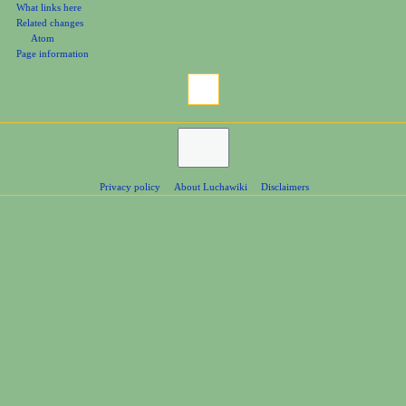
What links here
Related changes
Atom
Page information
Privacy policy
About Luchawiki
Disclaimers