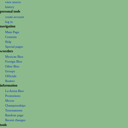
i
view source
e
t
g
history
r
s
personal tools
a
2
u
create account
t
0
m
log in
i
2
m
navigation
0
o
a
Main Page
Contents
r
n
Help
y
m
Special pages
e
wrestlers
Mexican Bios
n
Foreign Bios
u
Other Bios
Groups
Officials
Rosters
information
La Arena Bios
Promotions
Moves
Championships
Tournaments
Random page
Recent changes
tools