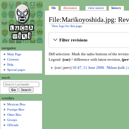
file
discussion
view source
history
File:Marikoyoshida.jpg: Rev
View logs for this page
Jump
Jump
Filter revisions
to
to
navigation
search
N
navigation
Diff selection: Mark the radio buttons of the revisi
a
Main Page
Legend:
(cur)
= difference with latest revision,
(pre
Contents
v
Help
1
i
cur
prev
16:47, 11 June 2006
Nkhan
talk
Special pages
1
N
g
J
search
o
a
u
e
t
n
d
i
e
i
wrestlers
o
2
t
Mexican Bios
n
0
s
Foreign Bios
0
u
m
Other Bios
6
m
e
Groups
m
n
Officials
a