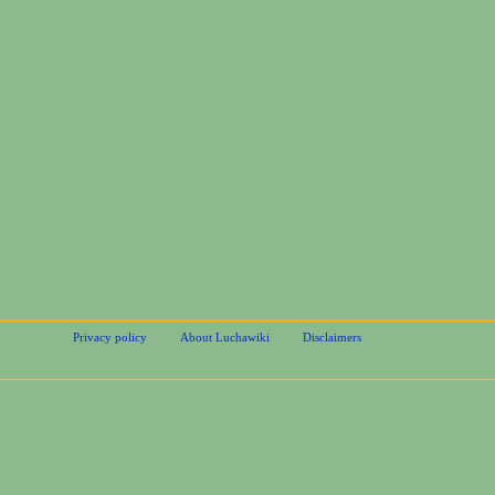
Privacy policy
About Luchawiki
Disclaimers