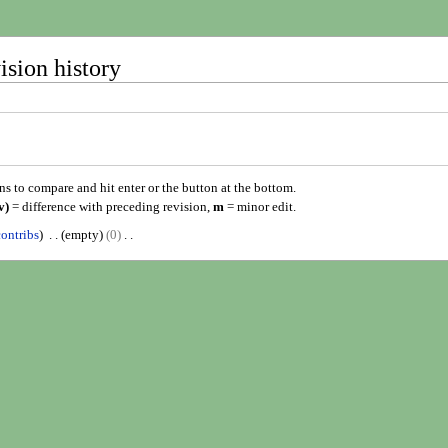
ision history
ons to compare and hit enter or the button at the bottom.
v)
= difference with preceding revision,
m
= minor edit.
contribs
empty
0