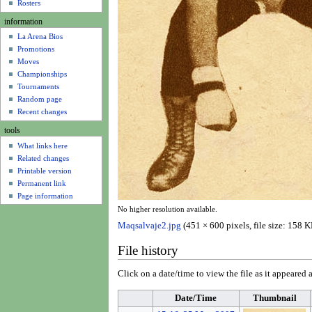
u
Rosters
information
La Arena Bios
Promotions
Moves
Championships
Tournaments
Random page
Recent changes
tools
What links here
Related changes
Printable version
Permanent link
Page information
No higher resolution available.
Maqsalvaje2.jpg
(451 × 600 pixels, file size: 158
File history
Click on a date/time to view the file as it appeared a
Date/Time
Thumbnail