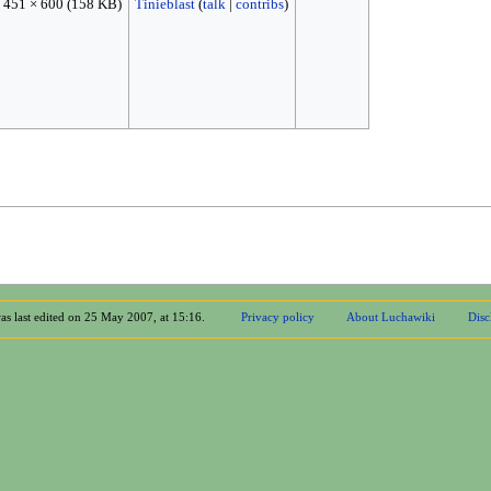
451 × 600
(158 KB)
Tinieblast
(
talk
|
contribs
)
as last edited on 25 May 2007, at 15:16.
Privacy policy
About Luchawiki
Disc