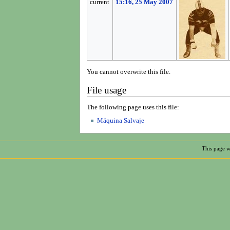
current
15:16, 25 May 2007
You cannot overwrite this file.
File usage
The following page uses this file:
Máquina Salvaje
This page w