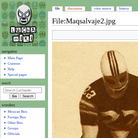
file
discussion
view source
history
File
:
Maqsalvaje2.jpg
Jump
Jump
to
to
navigation
search
N
navigation
a
Main Page
Contents
v
Help
i
Special pages
g
search
a
t
i
wrestlers
o
Mexican Bios
n
Foreign Bios
m
Other Bios
e
Groups
n
Officials