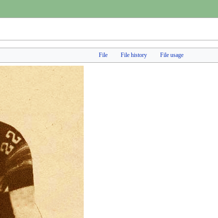
File
File history
File usage