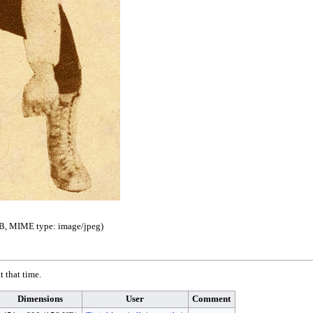
 KB, MIME type:
image/jpeg
)
t that time.
Dimensions
User
Comment