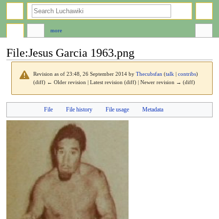
search
more
File
:
Jesus Garcia 1963.png
Revision as of 23:48, 26 September 2014 by
Thecubsfan
(
talk
|
contribs
)
(diff) ← Older revision | Latest revision (diff) | Newer revision → (diff)
Jump
Jump
File
File history
File usage
Metadata
to
to
navigation
search