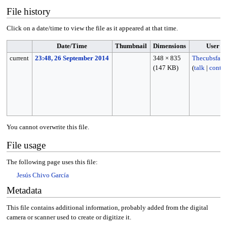
File history
Click on a date/time to view the file as it appeared at that time.
Date/Time
Thumbnail
Dimensions
User
current
23:48, 26 September 2014
348 × 835
Thecubsfan
(147 KB)
(
talk
|
contri
You cannot overwrite this file.
File usage
The following page uses this file:
Jesús Chivo García
Metadata
This file contains additional information, probably added from the digital
camera or scanner used to create or digitize it.