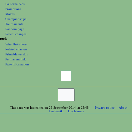
La Arena Bios
Promotions
Moves
Championships
Tournaments
Random page
Recent changes
tools
What links here
Related changes
Printable version
Permanent link
Page information
This page was last edited on 26 September 2014, at 23:48.
Privacy policy
About
Luchawiki
Disclaimers