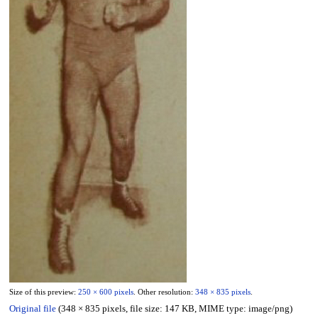
Size of this preview:
250 × 600 pixels
.
Other resolution:
348 × 835 pixels
.
Original file
(348 × 835 pixels, file size: 147 KB, MIME type:
image/png
)