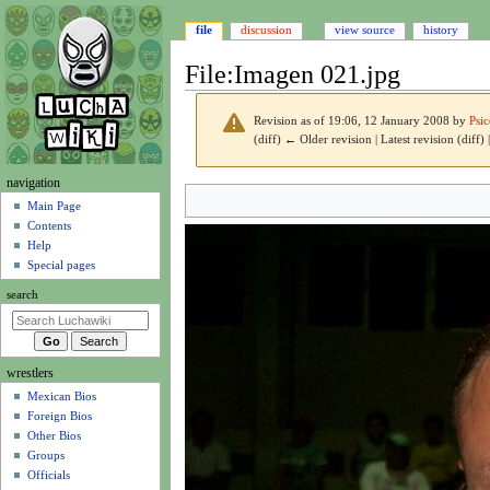
file
discussion
view source
history
File
:
Imagen 021.jpg
Revision as of 19:06, 12 January 2008 by
Psi
(diff) ← Older revision | Latest revision (diff)
N
navigation
Jump
Jump
a
Main Page
to
to
Contents
v
navigation
search
Help
i
Special pages
g
search
a
t
i
wrestlers
o
Mexican Bios
n
Foreign Bios
m
Other Bios
e
Groups
n
Officials