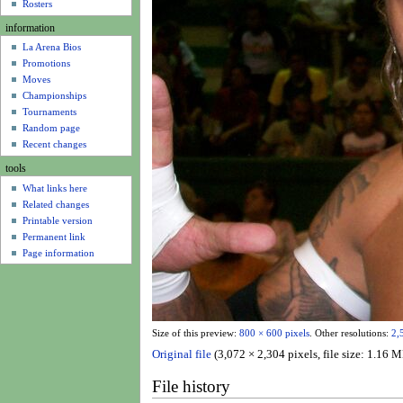
u
Rosters
information
La Arena Bios
Promotions
Moves
Championships
Tournaments
Random page
Recent changes
tools
What links here
Related changes
Printable version
Permanent link
Page information
Size of this preview:
800 × 600 pixels
.
Other resolutions:
2,
Original file
(3,072 × 2,304 pixels, file size: 1.1
File history