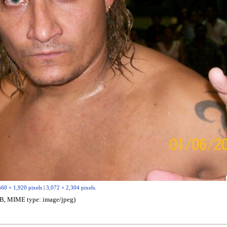
560 × 1,920 pixels
|
3,072 × 2,304 pixels
.
6 MB, MIME type:
image/jpeg
)