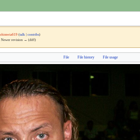
cohisteria619
(
talk
|
contribs
)
 | Newer revision → (diff)
File
File history
File usage