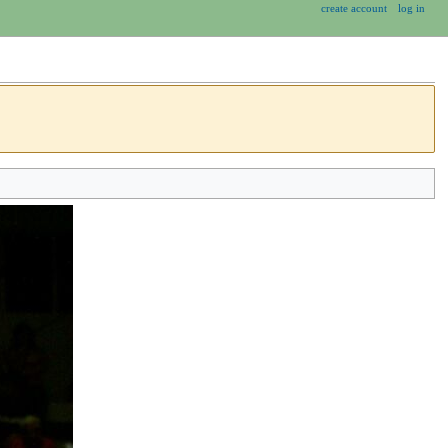
create account
log in