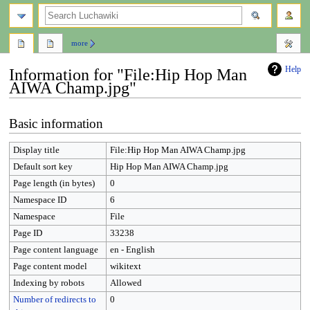
search
more
Help
Information for "File:Hip Hop Man
AIWA Champ.jpg"
Jump
Jump
Basic information
to
to
navigation
search
Display title
File:Hip Hop Man AIWA Champ.jpg
Default sort key
Hip Hop Man AIWA Champ.jpg
Page length (in bytes)
0
Namespace ID
6
Namespace
File
Page ID
33238
Page content language
en - English
Page content model
wikitext
Indexing by robots
Allowed
Number of redirects to
0