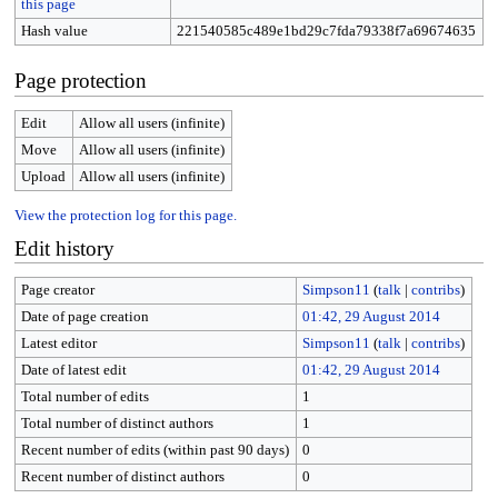
this page
Hash value
221540585c489e1bd29c7fda79338f7a69674635
Page protection
Edit
Allow all users (infinite)
Move
Allow all users (infinite)
Upload
Allow all users (infinite)
View the protection log for this page.
Edit history
Page creator
Simpson11
(
talk
|
contribs
)
Date of page creation
01:42, 29 August 2014
Latest editor
Simpson11
(
talk
|
contribs
)
Date of latest edit
01:42, 29 August 2014
Total number of edits
1
Total number of distinct authors
1
Recent number of edits (within past 90 days)
0
Recent number of distinct authors
0