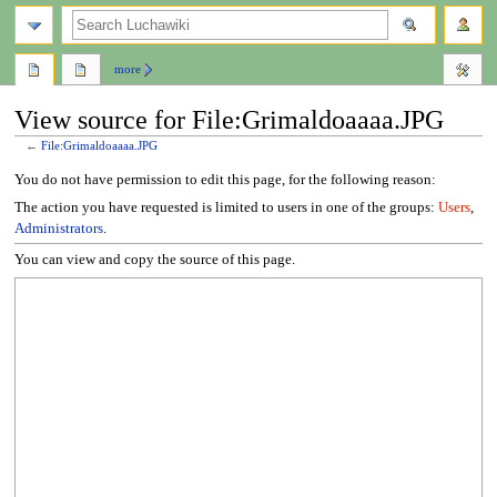
search
more
View source for File:Grimaldoaaaa.JPG
←
File:Grimaldoaaaa.JPG
Jump
Jump
You do not have permission to edit this page, for the following reason:
to
to
The action you have requested is limited to users in one of the groups:
Users
,
navigation
search
Administrators
.
You can view and copy the source of this page.