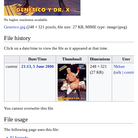
No higher resolution available.
Genetico.jpg
(248 × 321 pixels, file size: 27 KB, MIME type:
image/jpeg
)
File history
Click on a date/time to view the file as it appeared at that time.
Date/Time
Thumbnail
Dimensions
User
current
21:13, 5 June 2006
248 × 321
Nkhan
(27 KB)
(
talk
|
contribs
You cannot overwrite this file.
File usage
The following page uses this file:
El Sagrado