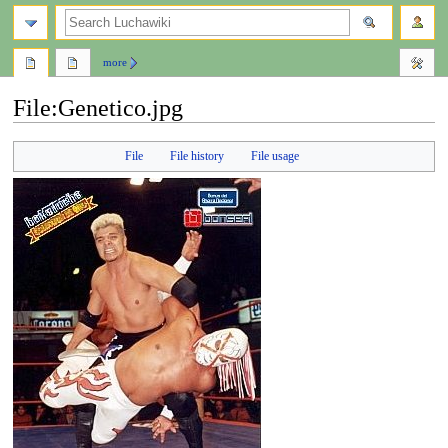
search
more
File
:
Genetico.jpg
Jump
Jump
File
File history
File usage
to
to
navigation
search