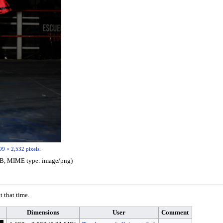
99 × 2,532 pixels
.
1 MB, MIME type:
image/png
)
t that time.
Dimensions
User
Comment