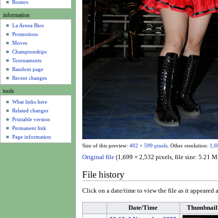
u
Rosters
information
La Arena Bios
Promotions
Moves
Championships
Tournaments
Random page
Recent changes
tools
What links here
Related changes
Printable version
Permanent link
Page information
Size of this preview:
402 × 599 pixels
.
Other resolution:
1,6
Original file
(1,699 × 2,532 pixels, file size: 5.2
File history
Click on a date/time to view the file as it appeared a
Date/Time
Thumbnail