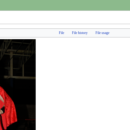
File
File history
File usage