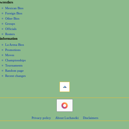
g
wrestlers
source
r
s
a
history
Mexican Bios
2
u
Foreign Bios
t
0
m
Other Bios
i
2
m
Groups
2
o
a
Officials
r
n
Rosters
y
information
m
La Arena Bios
e
Promotions
n
Moves
u
Championships
Tournaments
Random page
Recent changes
tools
What
links
here
navigation
Related
Main
changes
Page
Atom
Contents
Page
Privacy policy
About Luchawiki
Disclaimers
Help
information
Special
pages