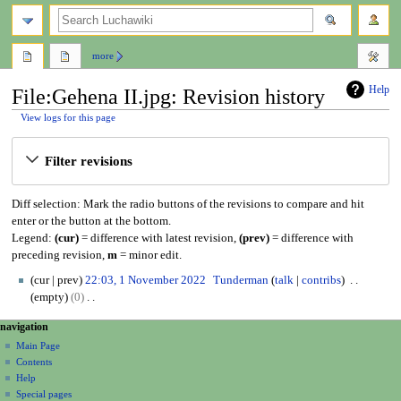
search
more
Help
File:Gehena II.jpg: Revision history
View logs for this page
Jump
Jump
Filter revisions
to
to
navigation
search
Diff selection: Mark the radio buttons of the revisions to compare and hit
enter or the button at the bottom.
Legend:
(cur)
= difference with latest revision,
(prev)
= difference with
preceding revision,
m
= minor edit.
1
cur
prev
22:03, 1 November 2022
Tunderman
talk
contribs
N
empty
0
o
N
N
page actions
personal tools
navigation
v
o
file
create
a
e
Main Page
e
account
discussion
Contents
m
d
v
log
read
Help
b
i
i
in
view
Special pages
e
t