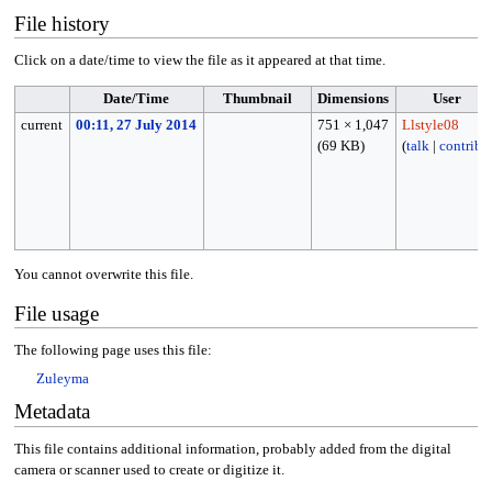
File history
Click on a date/time to view the file as it appeared at that time.
Date/Time
Thumbnail
Dimensions
User
current
00:11, 27 July 2014
751 × 1,047
Llstyle08
(69 KB)
(
talk
|
contribs
)
You cannot overwrite this file.
File usage
The following page uses this file:
Zuleyma
Metadata
This file contains additional information, probably added from the digital
camera or scanner used to create or digitize it.