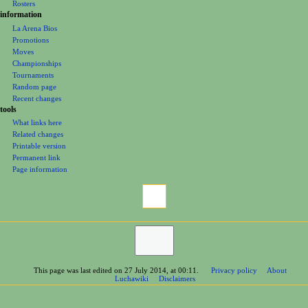
Officials
Rosters
information
La Arena Bios
Promotions
Moves
Championships
Tournaments
Random page
Recent changes
tools
What links here
Related changes
Printable version
Permanent link
Page information
This page was last edited on 27 July 2014, at 00:11.
Privacy policy
About
Luchawiki
Disclaimers