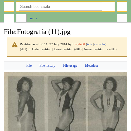
search
more
File
:
Fotografía (11).jpg
Revision as of 00:11, 27 July 2014 by
Llstyle08
(
talk
|
contribs
)
(diff) ← Older revision | Latest revision (diff) | Newer revision → (diff)
Jump
Jump
File
File history
File usage
Metadata
to
to
navigation
search