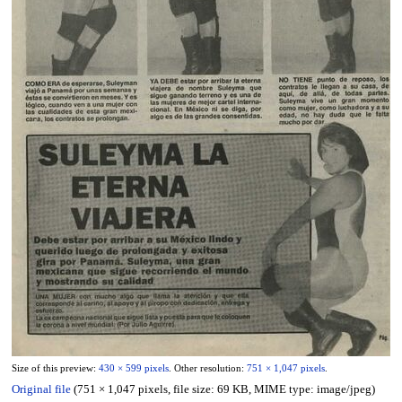
Size of this preview:
430 × 599 pixels
.
Other resolution:
751 × 1,047 pixels
.
Original file
(751 × 1,047 pixels, file size: 69 KB, MIME type:
image/jpeg
)