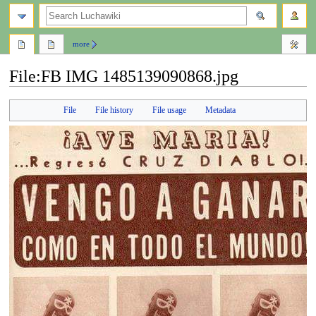
search
more
File
:
FB IMG 1485139090868.jpg
Jump
Jump
File
File history
File usage
Metadata
to
to
navigation
search