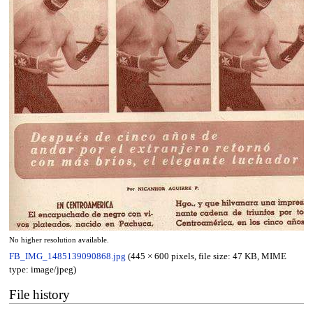
No higher resolution available.
FB_IMG_1485139090868.jpg
(445 × 600 pixels, file size: 47 KB, MIME
type:
image/jpeg
)
File history