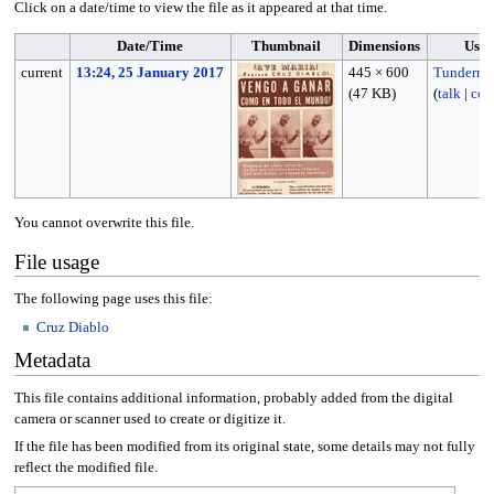
Click on a date/time to view the file as it appeared at that time.
Date/Time
Thumbnail
Dimensions
User
current
13:24, 25 January 2017
445 × 600
Tunderma
(47 KB)
(
talk
|
con
You cannot overwrite this file.
File usage
The following page uses this file:
Cruz Diablo
Metadata
This file contains additional information, probably added from the digital
camera or scanner used to create or digitize it.
If the file has been modified from its original state, some details may not fully
reflect the modified file.